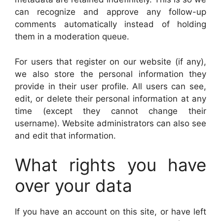
can recognize and approve any follow-up
comments automatically instead of holding
them in a moderation queue.
For users that register on our website (if any),
we also store the personal information they
provide in their user profile. All users can see,
edit, or delete their personal information at any
time (except they cannot change their
username). Website administrators can also see
and edit that information.
What rights you have
over your data
If you have an account on this site, or have left