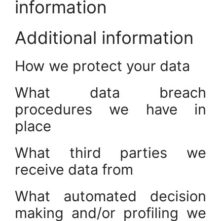
information
Additional information
How we protect your data
What data breach
procedures we have in
place
What third parties we
receive data from
What automated decision
making and/or profiling we