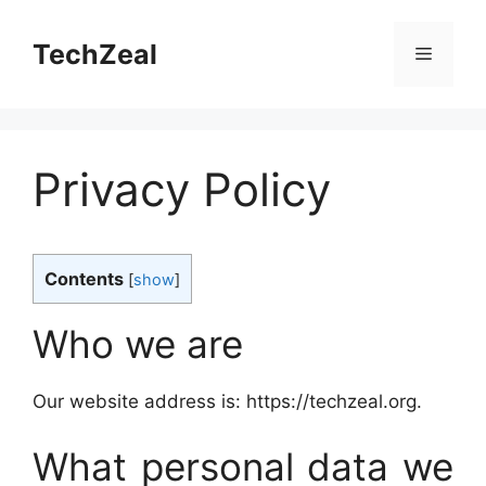
Skip
to
TechZeal
Menu
content
Privacy Policy
Contents
[
show
]
Who we are
Our website address is: https://techzeal.org.
What personal data we