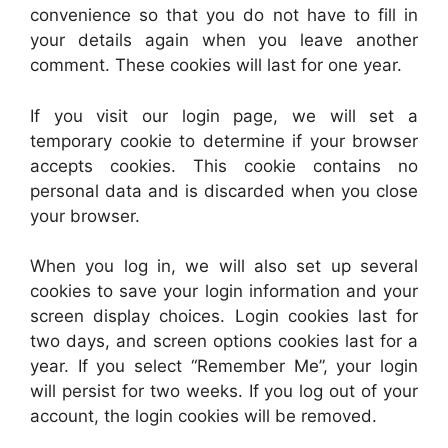
convenience so that you do not have to fill in
your details again when you leave another
comment. These cookies will last for one year.
If you visit our login page, we will set a
temporary cookie to determine if your browser
accepts cookies. This cookie contains no
personal data and is discarded when you close
your browser.
When you log in, we will also set up several
cookies to save your login information and your
screen display choices. Login cookies last for
two days, and screen options cookies last for a
year. If you select “Remember Me”, your login
will persist for two weeks. If you log out of your
account, the login cookies will be removed.