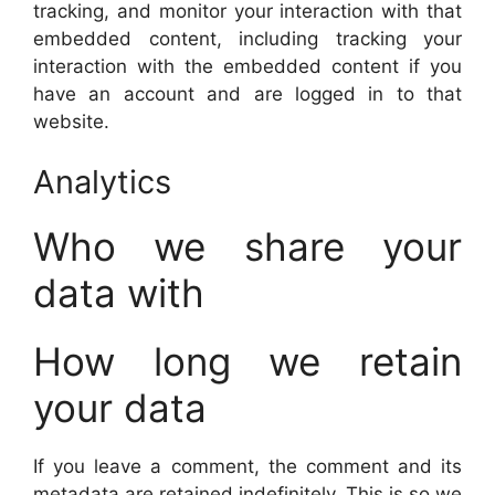
tracking, and monitor your interaction with that
embedded content, including tracking your
interaction with the embedded content if you
have an account and are logged in to that
website.
Analytics
Who we share your
data with
How long we retain
your data
If you leave a comment, the comment and its
metadata are retained indefinitely. This is so we