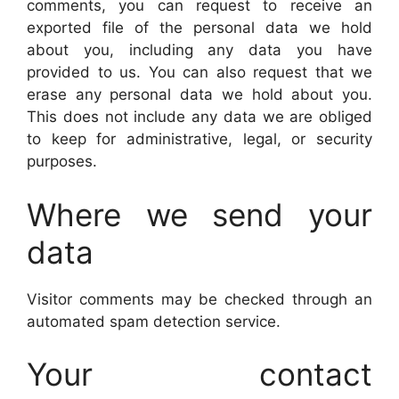
comments, you can request to receive an
exported file of the personal data we hold
about you, including any data you have
provided to us. You can also request that we
erase any personal data we hold about you.
This does not include any data we are obliged
to keep for administrative, legal, or security
purposes.
Where we send your
data
Visitor comments may be checked through an
automated spam detection service.
Your contact