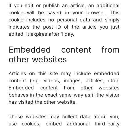
If you edit or publish an article, an additional
cookie will be saved in your browser. This
cookie includes no personal data and simply
indicates the post ID of the article you just
edited. It expires after 1 day.
Embedded content from
other websites
Articles on this site may include embedded
content (e.g. videos, images, articles, etc.).
Embedded content from other websites
behaves in the exact same way as if the visitor
has visited the other website.
These websites may collect data about you,
use cookies, embed additional third-party