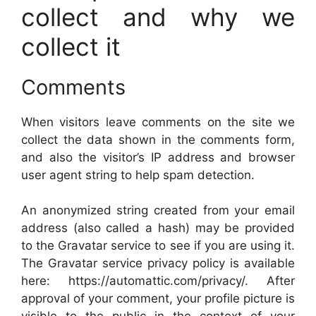
collect and why we
collect it
Comments
When visitors leave comments on the site we
collect the data shown in the comments form,
and also the visitor’s IP address and browser
user agent string to help spam detection.
An anonymized string created from your email
address (also called a hash) may be provided
to the Gravatar service to see if you are using it.
The Gravatar service privacy policy is available
here: https://automattic.com/privacy/. After
approval of your comment, your profile picture is