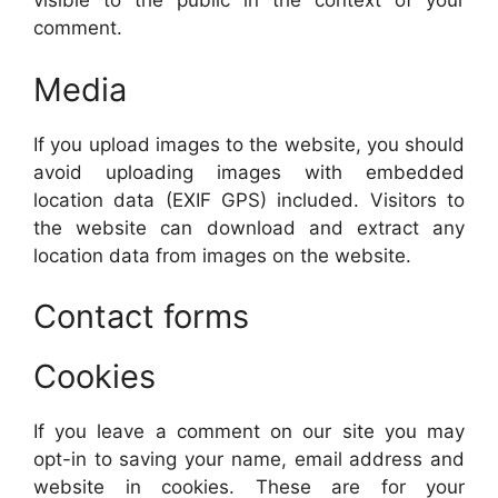
visible to the public in the context of your
comment.
Media
If you upload images to the website, you should
avoid uploading images with embedded
location data (EXIF GPS) included. Visitors to
the website can download and extract any
location data from images on the website.
Contact forms
Cookies
If you leave a comment on our site you may
opt-in to saving your name, email address and
website in cookies. These are for your