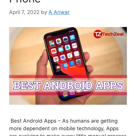
April 7, 2022
by
A Anwar
Best Android Apps – As humans are getting
more dependent on mobile technology, Apps