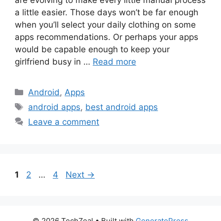
are evolving to make every little manual process
a little easier. Those days won’t be far enough
when you’ll select your daily clothing on some
apps recommendations. Or perhaps your apps
would be capable enough to keep your
girlfriend busy in …
Read more
Categories
Android
,
Apps
Tags
android apps
,
best android apps
Leave a comment
Page
Page
Page
1
2
…
4
Next
→
© 2026 TechZeal
• Built with
GeneratePress