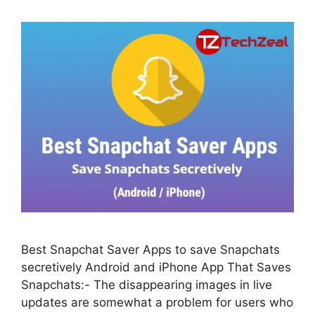
Best Snapchat Saver Apps to save Snapchats
secretively Android and iPhone App That Saves
Snapchats:- The disappearing images in live
updates are somewhat a problem for users who