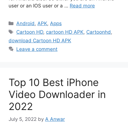
user or an IOS user or a …
Read more
Categories
Android
,
APK
,
Apps
Tags
Cartoon HD
,
cartoon HD APK
,
Cartoonhd
,
download Cartoon HD APK
Leave a comment
Top 10 Best iPhone
Video Downloader in
2022
July 5, 2022
by
A Anwar