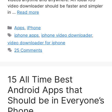
video downloader should be faster and simpler
in …
Read more
Categories
Apps
,
iPhone
Tags
iphone apps
,
iphone video downloader
,
video downloader for iphone
25 Comments
15 All Time Best
Android Apps that
Should be in Everyone’s
Phone