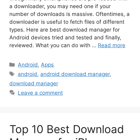
a downloader, you may need one if your
number of downloads is massive. Oftentimes, a
downloader is useful to fetch files of different
types. Here are best download manager for
Android devices tried and tested and finally,
reviewed. What you can do with …
Read more
Categories
Android
,
Apps
Tags
android
,
android download manager
,
download manager
Leave a comment
Top 10 Best Download