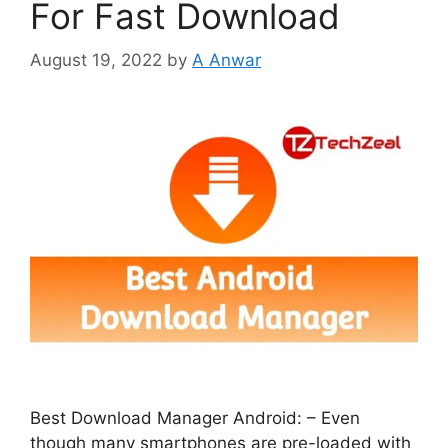
For Fast Download
August 19, 2022
by
A Anwar
Best Download Manager Android: – Even
though many smartphones are pre-loaded with