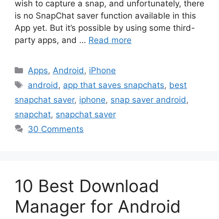
wish to capture a snap, and unfortunately, there
is no SnapChat saver function available in this
App yet. But it’s possible by using some third-
party apps, and …
Read more
Categories
Apps
,
Android
,
iPhone
Tags
android
,
app that saves snapchats
,
best
snapchat saver
,
iphone
,
snap saver android
,
snapchat
,
snapchat saver
30 Comments
10 Best Download
Manager for Android