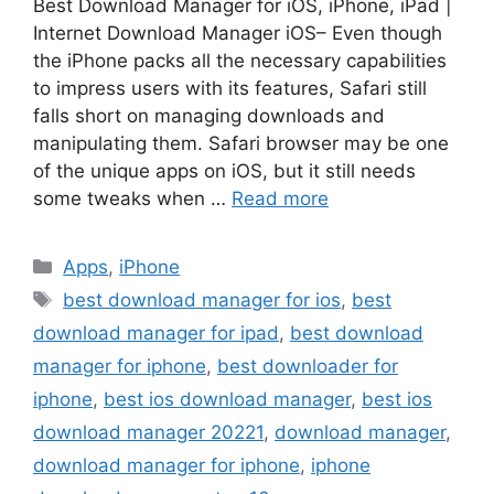
Best Download Manager for iOS, iPhone, iPad |
Internet Download Manager iOS– Even though
the iPhone packs all the necessary capabilities
to impress users with its features, Safari still
falls short on managing downloads and
manipulating them. Safari browser may be one
of the unique apps on iOS, but it still needs
some tweaks when …
Read more
Categories
Apps
,
iPhone
Tags
best download manager for ios
,
best
download manager for ipad
,
best download
manager for iphone
,
best downloader for
iphone
,
best ios download manager
,
best ios
download manager 20221
,
download manager
,
download manager for iphone
,
iphone