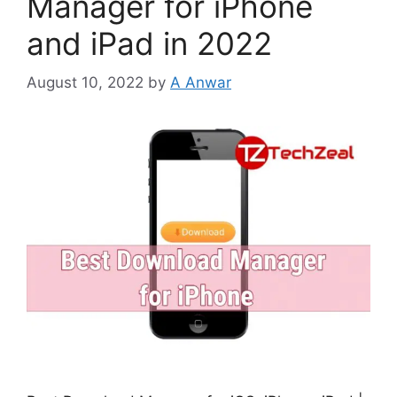
Manager for iPhone
and iPad in 2022
August 10, 2022
by
A Anwar