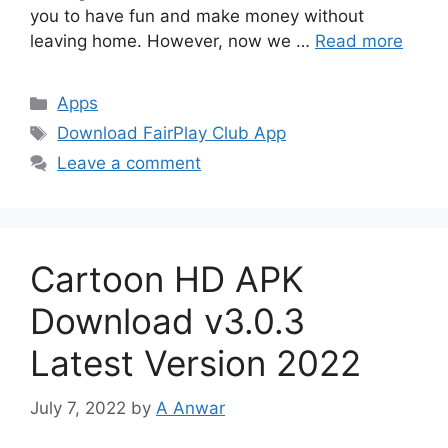
you to have fun and make money without
leaving home. However, now we …
Read more
Categories
Apps
Tags
Download FairPlay Club App
Leave a comment
Cartoon HD APK
Download v3.0.3
Latest Version 2022
July 7, 2022
by
A Anwar