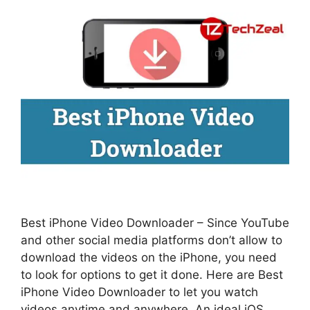
Best iPhone Video Downloader – Since YouTube
and other social media platforms don’t allow to
download the videos on the iPhone, you need
to look for options to get it done. Here are Best
iPhone Video Downloader to let you watch
videos anytime and anywhere. An ideal iOS