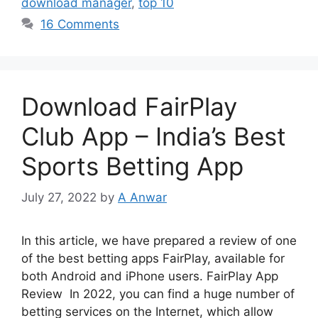
download manager
,
top 10
16 Comments
Download FairPlay
Club App – India’s Best
Sports Betting App
July 27, 2022
by
A Anwar
In this article, we have prepared a review of one
of the best betting apps FairPlay, available for
both Android and iPhone users. FairPlay App
Review In 2022, you can find a huge number of
betting services on the Internet, which allow