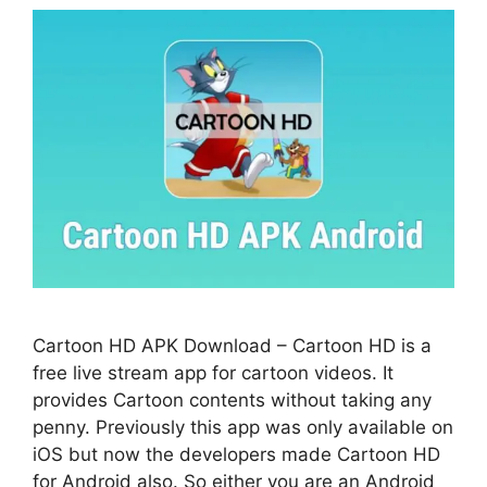
Cartoon HD APK Download – Cartoon HD is a
free live stream app for cartoon videos. It
provides Cartoon contents without taking any
penny. Previously this app was only available on
iOS but now the developers made Cartoon HD
for Android also. So either you are an Android