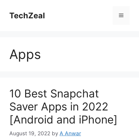
Skip
to
TechZeal
Menu
content
Apps
10 Best Snapchat
Saver Apps in 2022
[Android and iPhone]
August 19, 2022
by
A Anwar