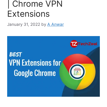
| Chrome VPN
Extensions
January 31, 2022
by
A Anwar