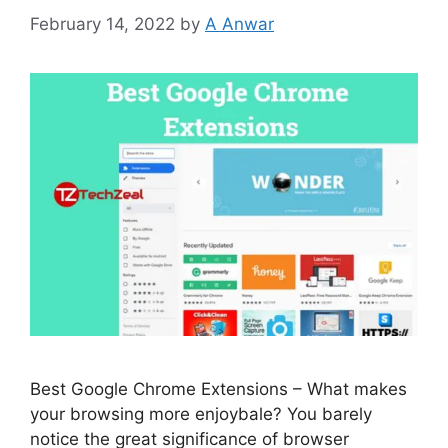
February 14, 2022
by
A Anwar
Best Google Chrome Extensions – What makes
your browsing more enjoybale? You barely
notice the great significance of browser