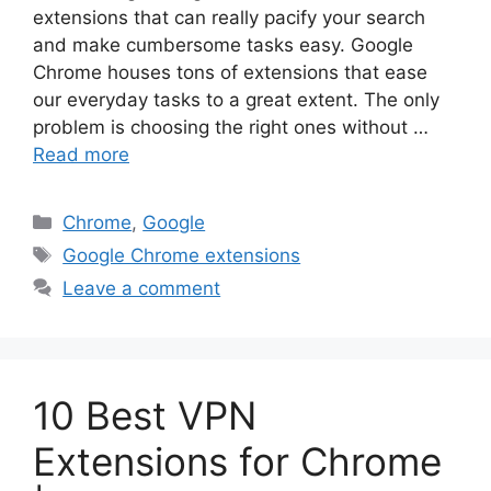
extensions that can really pacify your search
and make cumbersome tasks easy. Google
Chrome houses tons of extensions that ease
our everyday tasks to a great extent. The only
problem is choosing the right ones without …
Read more
Categories
Chrome
,
Google
Tags
Google Chrome extensions
Leave a comment
10 Best VPN
Extensions for Chrome