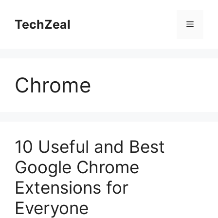
Skip
to
TechZeal
Menu
content
Chrome
10 Useful and Best
Google Chrome
Extensions for
Everyone