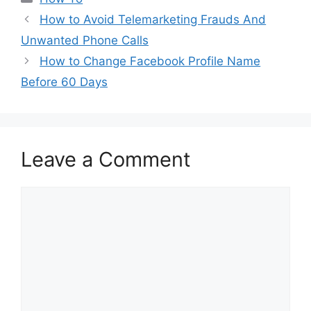
How to Avoid Telemarketing Frauds And
Unwanted Phone Calls
How to Change Facebook Profile Name
Before 60 Days
Leave a Comment
Comment