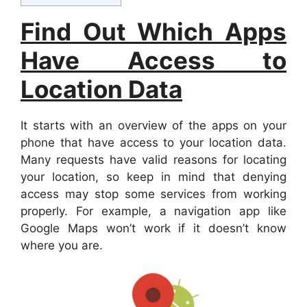
Find Out Which Apps
Have Access to
Location Data
It starts with an overview of the apps on your
phone that have access to your location data.
Many requests have valid reasons for locating
your location, so keep in mind that denying
access may stop some services from working
properly. For example, a navigation app like
Google Maps won’t work if it doesn’t know
where you are.