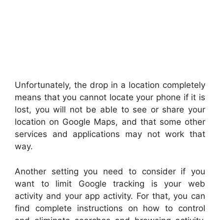
Unfortunately, the drop in a location completely
means that you cannot locate your phone if it is
lost, you will not be able to see or share your
location on Google Maps, and that some other
services and applications may not work that
way.
Another setting you need to consider if you
want to limit Google tracking is your web
activity and your app activity. For that, you can
find complete instructions on how to control