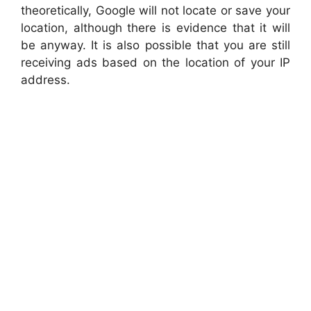
theoretically, Google will not locate or save your
location, although there is evidence that it will
be anyway. It is also possible that you are still
receiving ads based on the location of your IP
address.