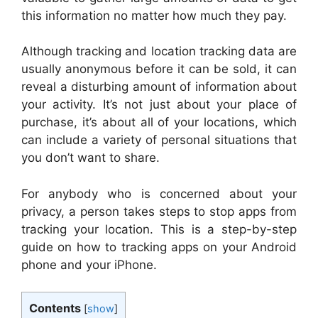
this information no matter how much they pay.
Although tracking and location tracking data are
usually anonymous before it can be sold, it can
reveal a disturbing amount of information about
your activity. It’s not just about your place of
purchase, it’s about all of your locations, which
can include a variety of personal situations that
you don’t want to share.
For anybody who is concerned about your
privacy, a person takes steps to stop apps from
tracking your location. This is a step-by-step
guide on how to tracking apps on your Android
phone and your iPhone.
Contents
[
show
]