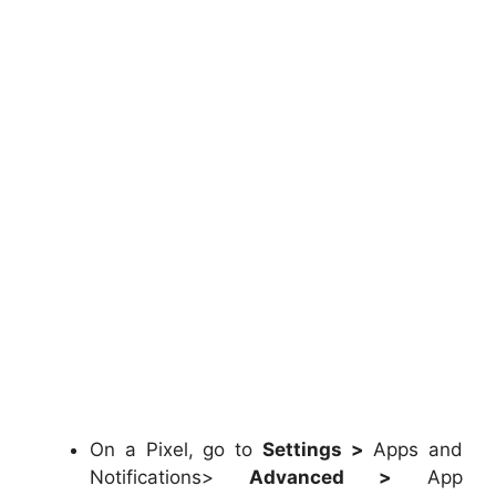
On a Pixel, go to
Settings >
Apps and
Notifications>
Advanced >
App