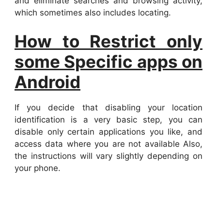
and eliminate searches and browsing activity,
which sometimes also includes locating.
How to Restrict only
some Specific apps on
Android
If you decide that disabling your location
identification is a very basic step, you can
disable only certain applications you like, and
access data where you are not available Also,
the instructions will vary slightly depending on
your phone.