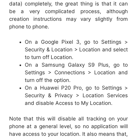
data) completely, the great thing is that it can
be a very complicated process, although
creation instructions may vary slightly from
phone to phone.
On a Google Pixel 3, go to Settings >
Security & Location > Location and select
to turn off Location.
On a Samsung Galaxy S9 Plus, go to
Settings > Connections > Location and
turn off the option.
On a Huawei P20 Pro, go to Settings >
Security & Privacy > Location Services
and disable Access to My Location.
Note that this will disable all tracking on your
phone at a general level, so no application will
have access to your location. It also means that,