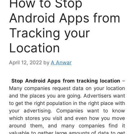
How to Stop
Android Apps from
Tracking your
Location
April 12, 2022
by
A Anwar
Stop Android Apps from tracking location
–
Many companies request data on your location
and the places you are going. Advertisers want
to get the right population in the right place with
your advertising. Companies want to know
which stores you visit and even how you move
around them, and many companies find it
valuable to gather large amounts of data to get