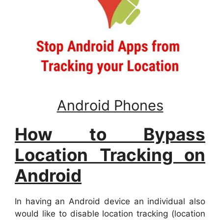
Android Phones
How to Bypass
Location Tracking on
Android
In having an Android device an individual also
would like to disable location tracking (location