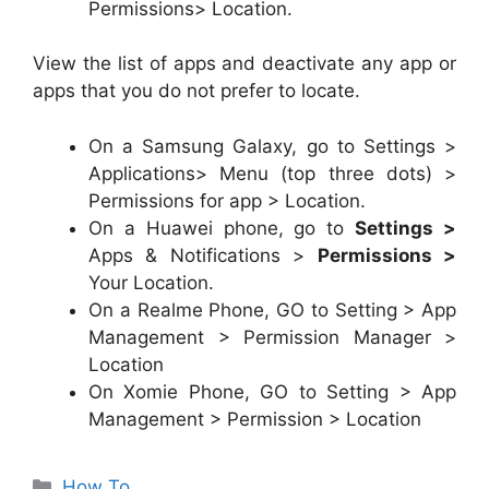
Permissions> Location.
View the list of apps and deactivate any app or
apps that you do not prefer to locate.
On a Samsung Galaxy, go to Settings >
Applications> Menu (top three dots) >
Permissions for app > Location.
On a Huawei phone, go to
Settings >
Apps & Notifications >
Permissions >
Your Location.
On a Realme Phone, GO to Setting > App
Management > Permission Manager >
Location
On Xomie Phone, GO to Setting > App
Management > Permission > Location
Categories
How To