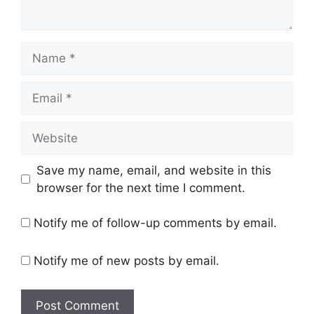
Name
Email
Website
Save my name, email, and website in this
browser for the next time I comment.
Notify me of follow-up comments by email.
Notify me of new posts by email.