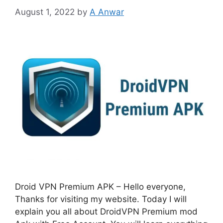
August 1, 2022
by
A Anwar
Droid VPN Premium APK – Hello everyone,
Thanks for visiting my website. Today I will
explain you all about DroidVPN Premium mod