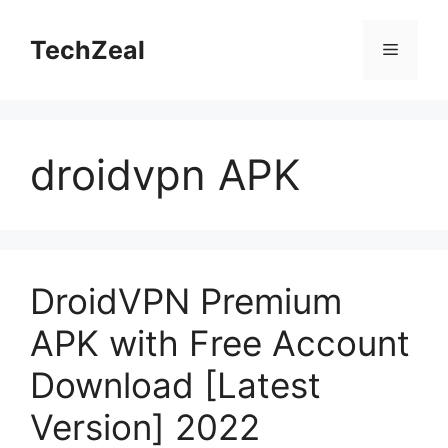
Skip
to
TechZeal
Menu
content
droidvpn APK
DroidVPN Premium
APK with Free Account
Download [Latest
Version] 2022