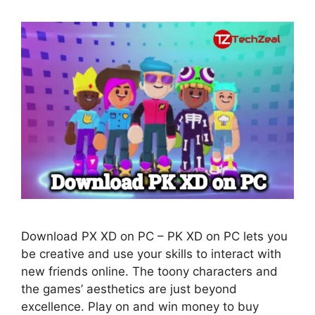
Download PX XD on PC – PK XD on PC lets you
be creative and use your skills to interact with
new friends online. The toony characters and
the games’ aesthetics are just beyond
excellence. Play on and win money to buy