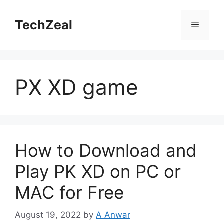
Skip
to
TechZeal
Menu
content
PX XD game
How to Download and
Play PK XD on PC or
MAC for Free
August 19, 2022
by
A Anwar