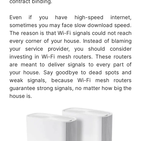
contract binding.
Even if you have high-speed internet,
sometimes you may face slow download speed.
The reason is that Wi-Fi signals could not reach
every corner of your house. Instead of blaming
your service provider, you should consider
investing in Wi-Fi mesh routers. These routers
are meant to deliver signals to every part of
your house. Say goodbye to dead spots and
weak signals, because Wi-Fi mesh routers
guarantee strong signals, no matter how big the
house is.