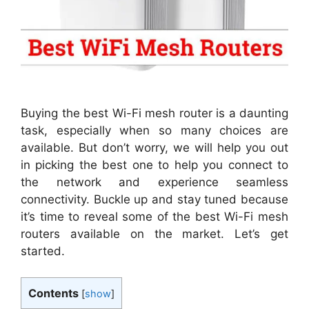
Buying the best Wi-Fi mesh router is a daunting
task, especially when so many choices are
available. But don’t worry, we will help you out
in picking the best one to help you connect to
the network and experience seamless
connectivity. Buckle up and stay tuned because
it’s time to reveal some of the best Wi-Fi mesh
routers available on the market. Let’s get
started.
Contents
[
show
]