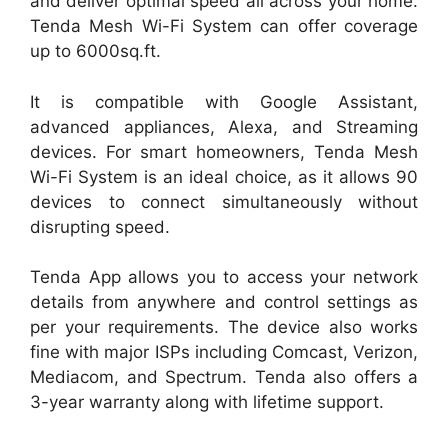
and deliver optimal speed all across your home.
Tenda Mesh Wi-Fi System can offer coverage
up to 6000sq.ft.
It is compatible with Google Assistant,
advanced appliances, Alexa, and Streaming
devices. For smart homeowners, Tenda Mesh
Wi-Fi System is an ideal choice, as it allows 90
devices to connect simultaneously without
disrupting speed.
Tenda App allows you to access your network
details from anywhere and control settings as
per your requirements. The device also works
fine with major ISPs including Comcast, Verizon,
Mediacom, and Spectrum. Tenda also offers a
3-year warranty along with lifetime support.