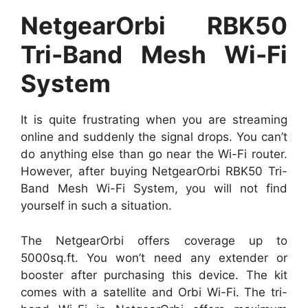
NetgearOrbi RBK50
Tri-Band Mesh Wi-Fi
System
It is quite frustrating when you are streaming
online and suddenly the signal drops. You can’t
do anything else than go near the Wi-Fi router.
However, after buying NetgearOrbi RBK50 Tri-
Band Mesh Wi-Fi System, you will not find
yourself in such a situation.
The NetgearOrbi offers coverage up to
5000sq.ft. You won’t need any extender or
booster after purchasing this device. The kit
comes with a satellite and Orbi Wi-Fi. The tri-