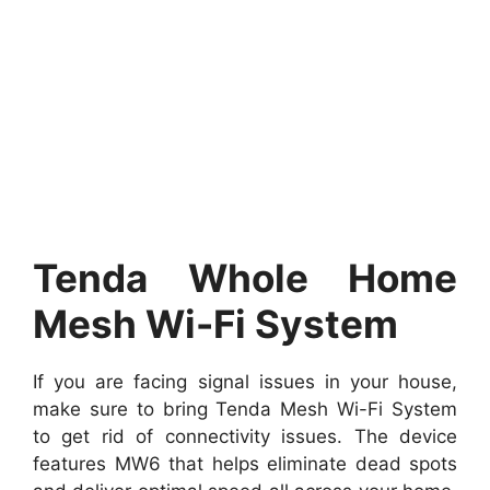
Tenda Whole Home
Mesh Wi-Fi System
If you are facing signal issues in your house,
make sure to bring Tenda Mesh Wi-Fi System
to get rid of connectivity issues. The device
features MW6 that helps eliminate dead spots