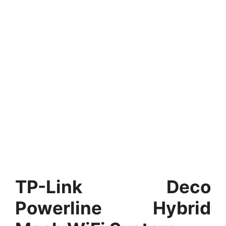
TP-Link Deco
Powerline Hybrid