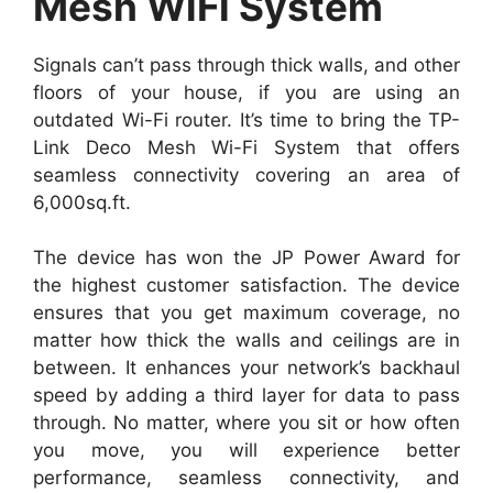
Mesh WiFi System
Signals can’t pass through thick walls, and other
floors of your house, if you are using an
outdated Wi-Fi router. It’s time to bring the TP-
Link Deco Mesh Wi-Fi System that offers
seamless connectivity covering an area of
6,000sq.ft.
The device has won the JP Power Award for
the highest customer satisfaction. The device
ensures that you get maximum coverage, no
matter how thick the walls and ceilings are in
between. It enhances your network’s backhaul
speed by adding a third layer for data to pass
through. No matter, where you sit or how often
you move, you will experience better
performance, seamless connectivity, and