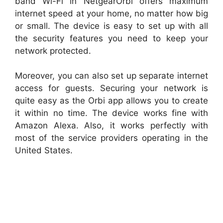
band Wi-Fi in NetgearOrbi offers maximum
internet speed at your home, no matter how big
or small. The device is easy to set up with all
the security features you need to keep your
network protected.
Moreover, you can also set up separate internet
access for guests. Securing your network is
quite easy as the Orbi app allows you to create
it within no time. The device works fine with
Amazon Alexa. Also, it works perfectly with
most of the service providers operating in the
United States.