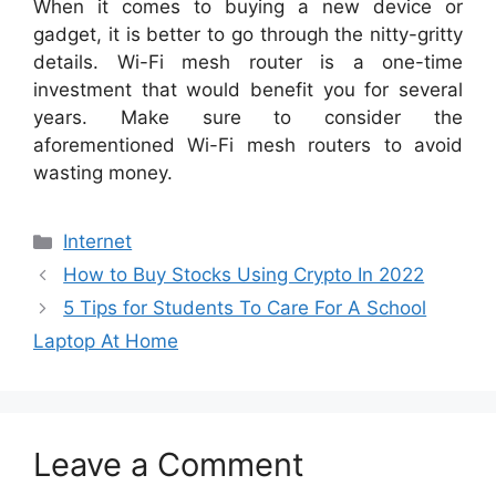
When it comes to buying a new device or
gadget, it is better to go through the nitty-gritty
details. Wi-Fi mesh router is a one-time
investment that would benefit you for several
years. Make sure to consider the
aforementioned Wi-Fi mesh routers to avoid
wasting money.
Categories
Internet
How to Buy Stocks Using Crypto In 2022
5 Tips for Students To Care For A School
Laptop At Home
Leave a Comment