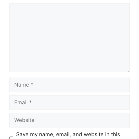
Comment
Name
Email
Website
Save my name, email, and website in this