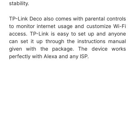
stability.
TP-Link Deco also comes with parental controls
to monitor internet usage and customize Wi-Fi
access. TP-Link is easy to set up and anyone
can set it up through the instructions manual
given with the package. The device works
perfectly with Alexa and any ISP.