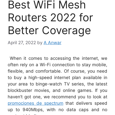
Best WiFi Mesh
Routers 2022 for
Better Coverage
April 27, 2022
by
A Anwar
When it comes to accessing the internet, we
often rely on a Wi-Fi connection to stay mobile,
flexible, and comfortable. Of course, you need
to buy a high-speed internet plan available in
your area to binge-watch TV series, the latest
blockbuster movies, and online games. If you
haven’t got one, we recommend you to look at
promociones de spectrum
that delivers speed
up to 940Mbps, with no data caps and no