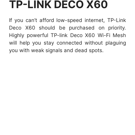
TP-LINK DECO X60
If you can’t afford low-speed internet, TP-Link
Deco X60 should be purchased on priority.
Highly powerful TP-link Deco X60 Wi-Fi Mesh
will help you stay connected without plaguing
you with weak signals and dead spots.