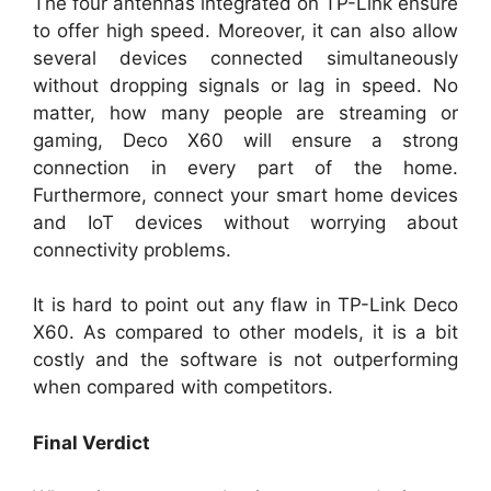
The four antennas integrated on TP-Link ensure
to offer high speed. Moreover, it can also allow
several devices connected simultaneously
without dropping signals or lag in speed. No
matter, how many people are streaming or
gaming, Deco X60 will ensure a strong
connection in every part of the home.
Furthermore, connect your smart home devices
and IoT devices without worrying about
connectivity problems.
It is hard to point out any flaw in TP-Link Deco
X60. As compared to other models, it is a bit
costly and the software is not outperforming
when compared with competitors.
Final Verdict