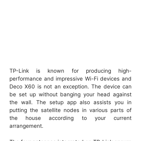
TP-Link is known for producing high-
performance and impressive Wi-Fi devices and
Deco X60 is not an exception. The device can
be set up without banging your head against
the wall. The setup app also assists you in
putting the satellite nodes in various parts of
the house according to your current
arrangement.