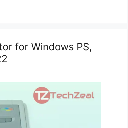
tor for Windows PS,
22