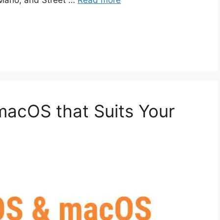
 Mario, and Street …
Read more
macOS that Suits Your