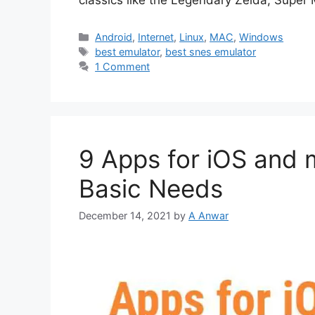
classics like the Legendary Zelda, Super
Categories
Android
,
Internet
,
Linux
,
MAC
,
Windows
Tags
best emulator
,
best snes emulator
1 Comment
9 Apps for iOS and 
Basic Needs
December 14, 2021
by
A Anwar