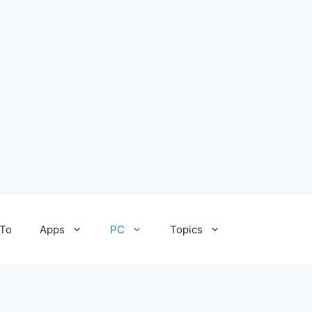
To
Apps
PC
Topics