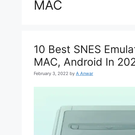
MAC
10 Best SNES Emula
MAC, Android In 20
February 3, 2022
by
A Anwar