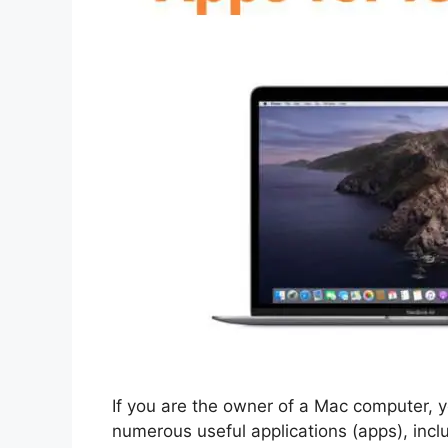
If you are the owner of a Mac computer, y
numerous useful applications (apps), incl