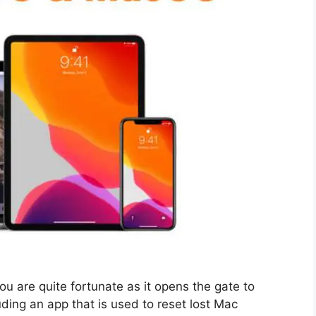
ou are quite fortunate as it opens the gate to
uding an app that is used to reset lost Mac