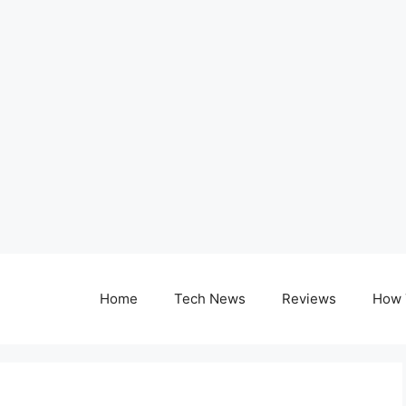
Home
Tech News
Reviews
How 