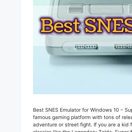
Best SNES Emulator for Windows 10 – Sup
famous gaming platform with tons of relea
adventure or street fight. If you are a k