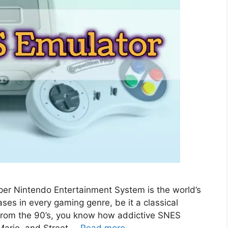
er Nintendo Entertainment System is the world’s
ses in every gaming genre, be it a classical
id from the 90’s, you know how addictive SNES