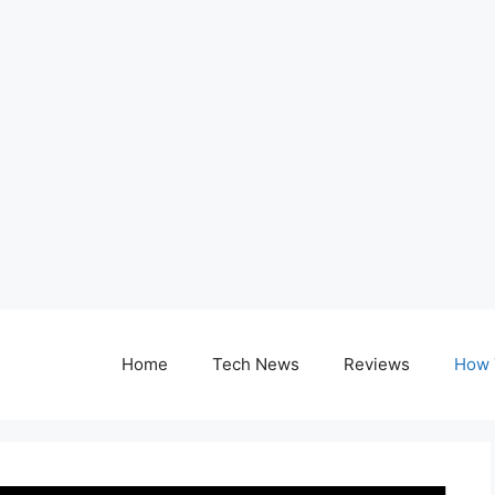
Home
Tech News
Reviews
How 