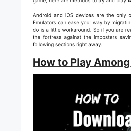
game, here are methods to try and play
A
Android and iOS devices are the only o
Emulators can ease your way by migrating
do is a little workaround. So if you are r
the fortress against the imposters sa
following sections right away.
How to Play Among 