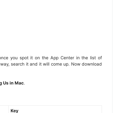
nce you spot it on the App Center in the list of
t away, search it and it will come up. Now download
g Us in Mac
.
Key