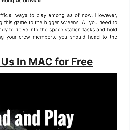
mong Us on Mac
.
fficial ways to play among as of now. However,
 this game to the bigger screens. All you need to
eady to delve into the space station tasks and hold
ving your crew members, you should head to the
Us In MAC for Free