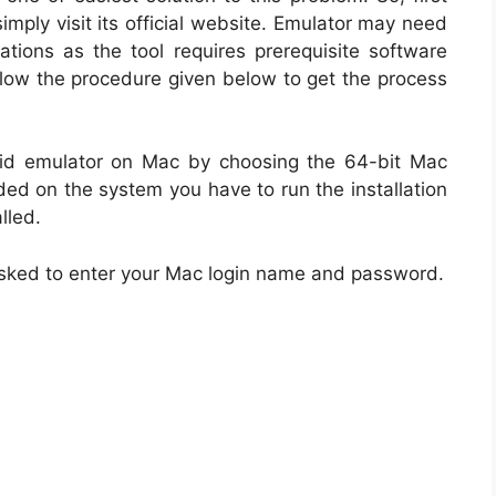
imply visit its official website. Emulator may need
ations as the tool requires prerequisite software
llow the procedure given below to get the process
id emulator on Mac by choosing the 64-bit Mac
aded on the system you have to run the installation
lled.
be asked to enter your Mac login name and password.