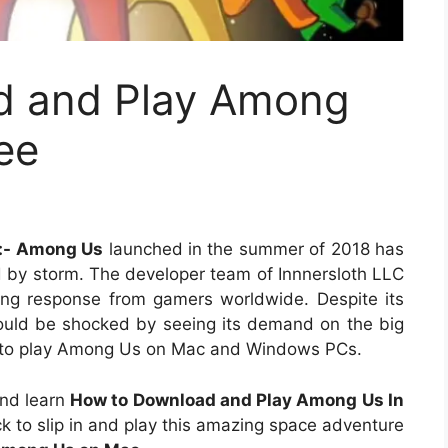
d and Play Among
ee
e:- Among Us
launched in the summer of 2018 has
 by storm. The developer team of Innnersloth LLC
ng response from gamers worldwide. Despite its
ould be shocked by seeing its demand on the big
ys to play Among Us on Mac and Windows PCs.
and learn
How to Download and Play Among Us In
ack to slip in and play this amazing space adventure