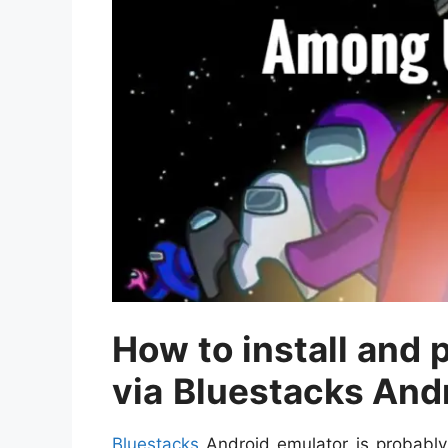
How to install and
via
Bluestacks And
Bluestacks
Android emulator is probably o