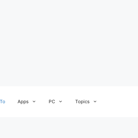
To
Apps
PC
Topics