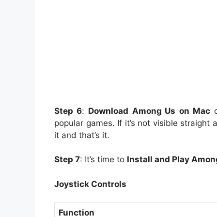
Step 6
:
Download
Among Us
on Mac
o
popular games. If it’s not visible straigh
it and that’s it.
Step 7
: It’s time to
Install and Play Amon
Joystick Controls
Function