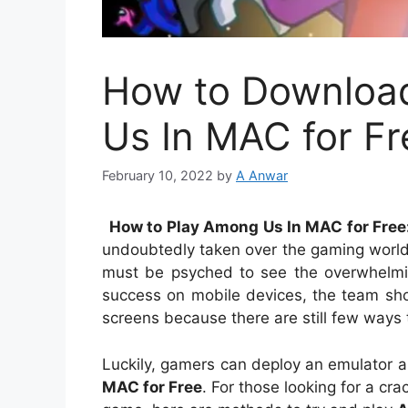
How to Downloa
Us In MAC for Fr
February 10, 2022
by
A Anwar
How to Play Among Us In MAC for Fre
undoubtedly taken over the gaming world
must be psyched to see the overwhelmi
success on mobile devices, the team sh
screens because there are still few wa
Luckily, gamers can deploy an emulator 
MAC for Free
. For those looking for a cr