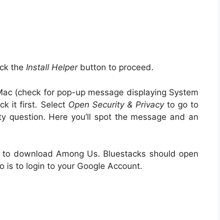
ick the
Install Helper
button to proceed.
r Mac (check for pop-up message displaying System
 it first. Select
Open Security & Privacy
to go to
y question. Here you’ll spot the message and an
er to download Among Us. Bluestacks should open
 is to login to your Google Account.