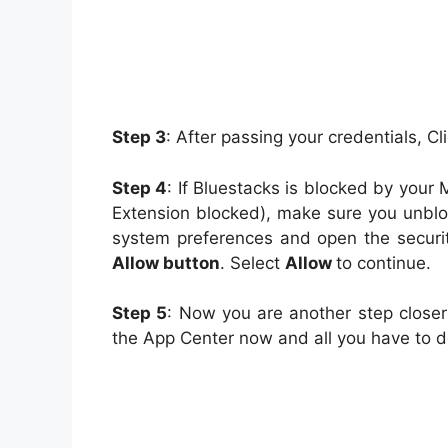
Step 3
: After passing your credentials, Cl
Step 4
: If Bluestacks is blocked by you
Extension blocked), make sure you unblock
system preferences and open the securit
Allow button
. Select
Allow
to continue.
Step 5
: Now you are another step clos
the App Center now and all you have to do