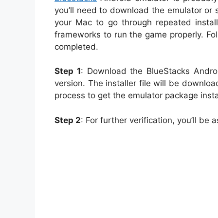
you’ll need to download the emulator or s
your Mac to go through repeated install
frameworks to run the game properly. Fo
completed.
Step 1
: Download the BlueStacks Andro
version. The installer file will be downlo
process to get the emulator package insta
Step 2
: For further verification, you’ll 