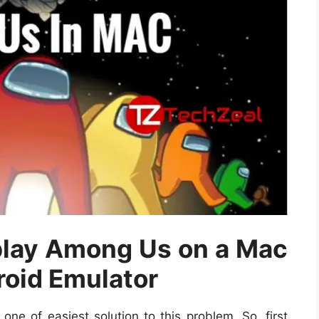
 play Among Us on a Mac
roid Emulator
ne of easiest solution to this problem. So, first