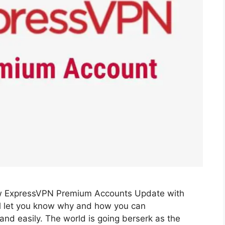
w ExpressVPN Premium Accounts Update with
l let you know why and how you can
d easily. The world is going berserk as the