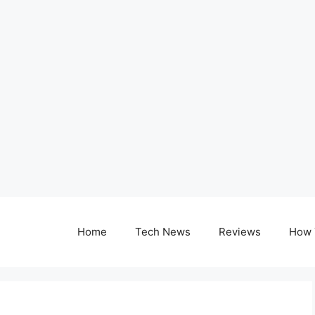
Home
Tech News
Reviews
How 