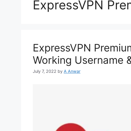
ExpressVPN Pre
ExpressVPN Premiu
Working Username 
July 7, 2022
by
A Anwar