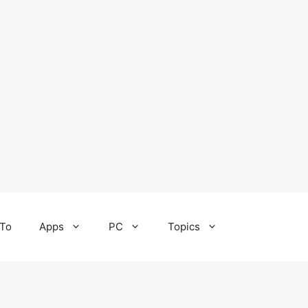
To
Apps
PC
Topics