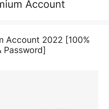
mium Account
m Account 2022 [100%
& Password]