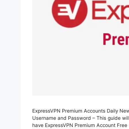
ExpressVPN Premium Accounts Daily Ne
Username and Password – This guide wil
have ExpressVPN Premium Account Free an