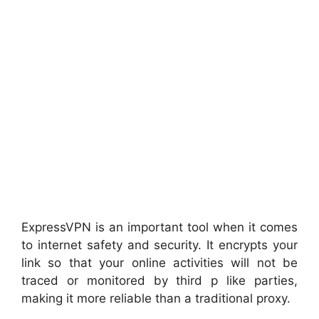
ExpressVPN is an important tool when it comes
to internet safety and security. It encrypts your
link so that your online activities will not be
traced or monitored by third p like parties,
making it more reliable than a traditional proxy.