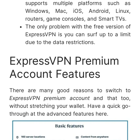
supports multiple platforms such as
Windows, Mac, iOS, Android, Linux,
routers, game consoles, and Smart TVs.
The only problem with the free version of
ExpressVPN is you can surf up to a limit
due to the data restrictions.
ExpressVPN Premium
Account Features
There are many good reasons to switch to
ExpressVPN premium account
and that too,
without stretching your wallet. Have a quick go-
through at the advanced features here.