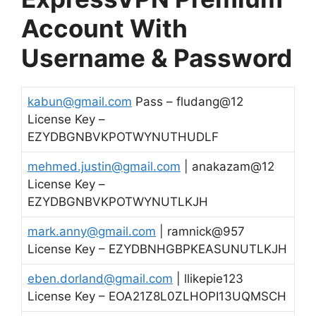
Account With
Username & Password
kabun@gmail.com
Pass – fludang@12
License Key –
EZYDBGNBVKPOTWYNUTHUDLF
mehmed.justin@gmail.com
| anakazam@12
License Key –
EZYDBGNBVKPOTWYNUTLKJH
mark.anny@gmail.com
| ramnick@957
License Key – EZYDBNHGBPKEASUNUTLKJH
eben.dorland@gmail.com
| llikepie123
License Key – EOA21Z8L0ZLHOPI13UQMSCH