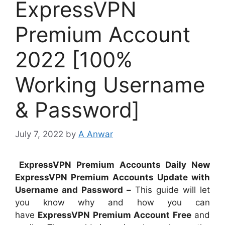
ExpressVPN
Premium Account
2022 [100%
Working Username
& Password]
July 7, 2022
by
A Anwar
ExpressVPN Premium Accounts Daily New
ExpressVPN Premium Accounts Update with
Username and Password –
This guide will let
you know why and how you can
have
ExpressVPN Premium Account Free
and