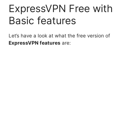
ExpressVPN Free with
Basic features
Let’s have a look at what the free version of
ExpressVPN features
are: