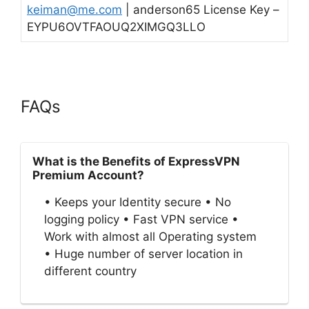
keiman@me.com
| anderson65 License Key –
EYPU6OVTFAOUQ2XIMGQ3LLO
FAQs
What is the Benefits of ExpressVPN
Premium Account?
• Keeps your Identity secure • No
logging policy • Fast VPN service •
Work with almost all Operating system
• Huge number of server location in
different country