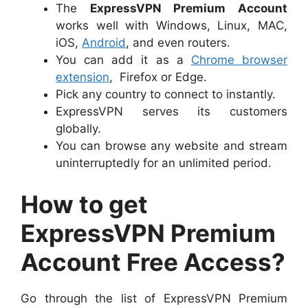
The
ExpressVPN Premium Account
works well with Windows, Linux, MAC,
iOS,
Android
, and even routers.
You can add it as a
Chrome browser
extension
, Firefox or Edge.
Pick any country to connect to instantly.
ExpressVPN serves its customers
globally.
You can browse any website and stream
uninterruptedly for an unlimited period.
How to get
ExpressVPN Premium
Account Free Access?
Go through the list of ExpressVPN Premium