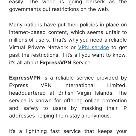
easily. The world is going berserk as the
governments put restrictions on the web.
Many nations have put their policies in place on
internet-based content, which seems unfair to
millions of users. That’s why you need a reliable
Virtual Private Network or
VPN service
to get
past the restrictions. If it’s all you want to know,
it’s all about
ExpressVPN
Service.
ExpressVPN
is a reliable service provided by
Express VPN International Limited,
headquartered at British Virgin Islands. The
service is known for offering online protection
and safety to users by masking their IP
addresses helping them stay anonymous.
It’s a lightning fast service that keeps your