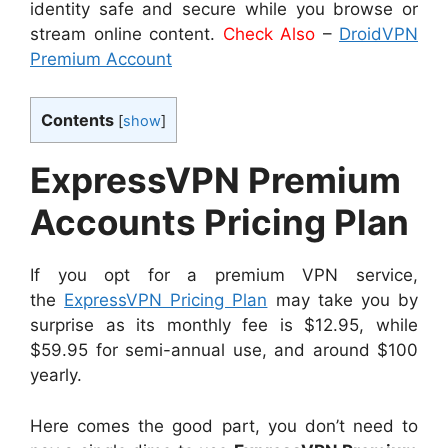
identity safe and secure while you browse or
stream online content.
Check Also
–
DroidVPN
Premium Account
Contents
[
show
]
ExpressVPN Premium
Accounts Pricing Plan
If you opt for a premium VPN service,
the
ExpressVPN Pricing Plan
may take you by
surprise as its monthly fee is $12.95, while
$59.95 for semi-annual use, and around $100
yearly.
Here comes the good part, you don’t need to