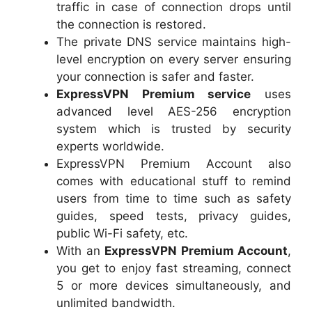
traffic in case of connection drops until
the connection is restored.
The private DNS service maintains high-
level encryption on every server ensuring
your connection is safer and faster.
ExpressVPN Premium service
uses
advanced level AES-256 encryption
system which is trusted by security
experts worldwide.
ExpressVPN Premium Account also
comes with educational stuff to remind
users from time to time such as safety
guides, speed tests, privacy guides,
public Wi-Fi safety, etc.
With an
ExpressVPN Premium Account
,
you get to enjoy fast streaming, connect
5 or more devices simultaneously, and
unlimited bandwidth.