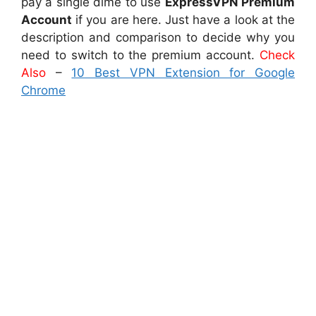
pay a single dime to use
ExpressVPN Premium
Account
if you are here. Just have a look at the
description and comparison to decide why you
need to switch to the premium account.
Check
Also
–
10 Best VPN Extension for Google
Chrome