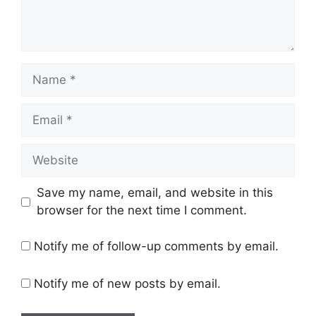
Name
Email
Website
Save my name, email, and website in this
browser for the next time I comment.
Notify me of follow-up comments by email.
Notify me of new posts by email.