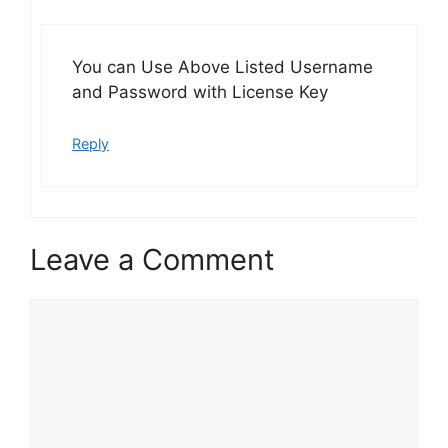
You can Use Above Listed Username
and Password with License Key
Reply
Leave a Comment
Comment