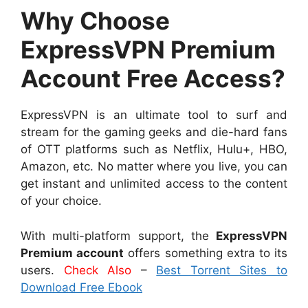
Why Choose
ExpressVPN Premium
Account Free Access?
ExpressVPN is an ultimate tool to surf and
stream for the gaming geeks and die-hard fans
of OTT platforms such as Netflix, Hulu+, HBO,
Amazon, etc. No matter where you live, you can
get instant and unlimited access to the content
of your choice.
With multi-platform support, the
ExpressVPN
Premium account
offers something extra to its
users.
Check Also
–
Best Torrent Sites to
Download Free Ebook