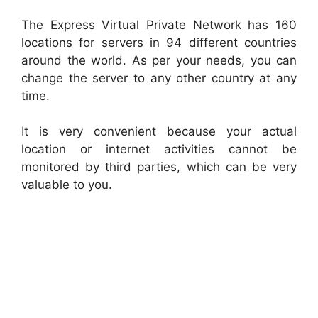
The Express Virtual Private Network has 160
locations for servers in 94 different countries
around the world. As per your needs, you can
change the server to any other country at any
time.
It is very convenient because your actual
location or internet activities cannot be
monitored by third parties, which can be very
valuable to you.