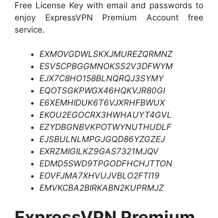
Free License Key with email and passwords to
enjoy ExpressVPN Premium Account free
service.
EXMOVGDWLSKXJMUREZQRMNZ
ESV5CPBGGMNOKSS2V3DFWYM
EJX7C8HO158BLNQRQJ3SYMY
EQOTSGKPWGX46HQKVJR80GI
E6XEMHIDUK6T6VJXRHFBWUX
EKOU2EGOCRX3HWHAUYT4GVL
EZYDBGNBVKPOTWYNUTHUDLF
EJSBULNLMPGJGQD86YZGZEJ
EXRZMIGILKZ9GAS7321MJQV
EDMD5SWD9TPGODFHCHJTTON
EOVFJMA7XHVUJVBLO2FTI19
EMVKCBA2BIRKABN2KUPRMJZ
ExpressVPN Premium