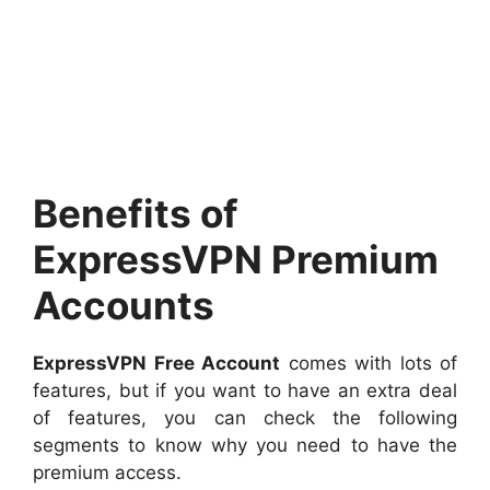
Benefits of
ExpressVPN Premium
Accounts
ExpressVPN Free Account
comes with lots of
features, but if you want to have an extra deal
of features, you can check the following
segments to know why you need to have the
premium access.