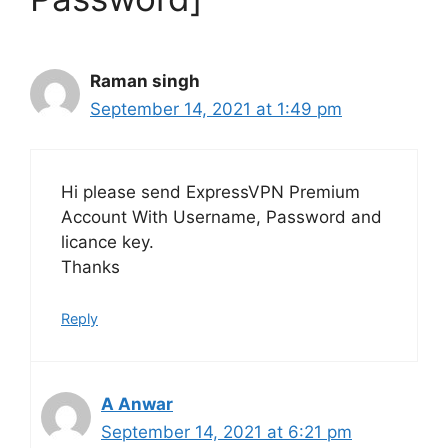
Raman singh
September 14, 2021 at 1:49 pm
Hi please send ExpressVPN Premium
Account With Username, Password and
licance key.
Thanks
Reply
A Anwar
September 14, 2021 at 6:21 pm