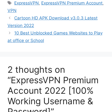
Tags
ExpressVPN
,
ExpressVPN Premium Account
,
VPN
Cartoon HD APK Download v3.0.3 Latest
Version 2022
10 Best Unblocked Games Websites to Play
at office or School
2 thoughts on
“ExpressVPN Premium
Account 2022 [100%
Working Username &
Password]”