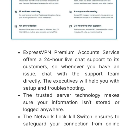
ExpressVPN Premium Accounts Service
offers a 24-hour live chat support to its
customers, so whenever you have an
issue, chat with the support team
directly. The executives will help you with
setup and troubleshooting.
The trusted server technology makes
sure your information isn’t stored or
logged anywhere.
The Network Lock kill Switch ensures to
safeguard your connection from online