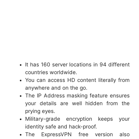
It has 160 server locations in 94 different
countries worldwide.
You can access HD content literally from
anywhere and on the go.
The IP Address masking feature ensures
your details are well hidden from the
prying eyes.
Military-grade encryption keeps your
identity safe and hack-proof.
The ExpressVPN free version also