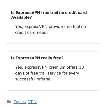
Is ExpressVPN free trail no credit card
Available?
Yes, ExpressVPN provide free trial no
credit card need.
Is ExpressVPN really free?
Yes, expressVPN premium offers 30
days of free trail service for every
successful referral.
Categories
Topics
,
VPN