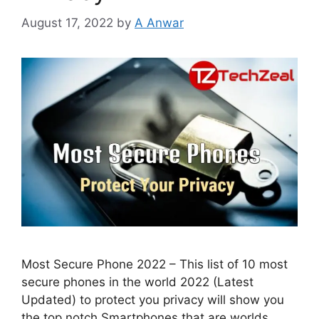
August 17, 2022
by
A Anwar
Most Secure Phone 2022 – This list of 10 most
secure phones in the world 2022 (Latest
Updated) to protect you privacy will show you
the top notch Smartphones that are worlds