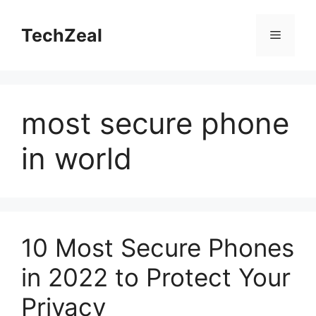
Skip
to
TechZeal
Menu
content
most secure phone
in world
10 Most Secure Phones
in 2022 to Protect Your
Privacy