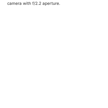
camera with f/2.2 aperture.