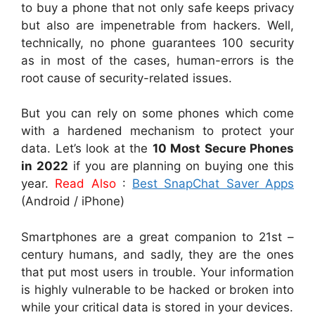
to buy a phone that not only safe keeps privacy
but also are impenetrable from hackers. Well,
technically, no phone guarantees 100 security
as in most of the cases, human-errors is the
root cause of security-related issues.
But you can rely on some phones which come
with a hardened mechanism to protect your
data. Let’s look at the
10 Most Secure Phones
in 2022
if you are planning on buying one this
year.
Read Also
:
Best SnapChat Saver Apps
(Android / iPhone)
Smartphones are a great companion to 21st –
century humans, and sadly, they are the ones
that put most users in trouble. Your information
is highly vulnerable to be hacked or broken into
while your critical data is stored in your devices.