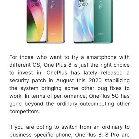
For those who want to try a smartphone with
different OS, One Plus 8 is just the right choice
to invest in. OnePlus has lately released a
security patch in August this 2020 stabilizing
the system bringing some other bug fixes to
work. In terms of performance, OnePlus 5G has
gone beyond the ordinary outcompeting other
competitors.
If you are opting to switch from an ordinary to
business-specific phone, OnePlus 8, 8 Pro are