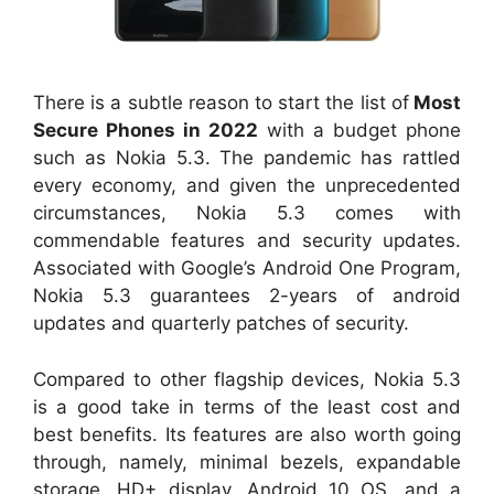
There is a subtle reason to start the list of
Most
Secure Phones in 2022
with a budget phone
such as Nokia 5.3. The pandemic has rattled
every economy, and given the unprecedented
circumstances, Nokia 5.3 comes with
commendable features and security updates.
Associated with Google’s Android One Program,
Nokia 5.3 guarantees 2-years of android
updates and quarterly patches of security.
Compared to other flagship devices, Nokia 5.3
is a good take in terms of the least cost and
best benefits. Its features are also worth going
through, namely, minimal bezels, expandable
storage, HD+ display, Android 10 OS, and a