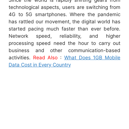
Since the world is rapidly shifting gears from
technological aspects, users are switching from
4G to 5G smartphones. Where the pandemic
has rattled our movement, the digital world has
started pacing much faster than ever before.
Network speed, reliability, and higher
processing speed need the hour to carry out
business and other communication-based
activities.
Read Also
:
What Does 1GB Mobile
Data Cost in Every Country