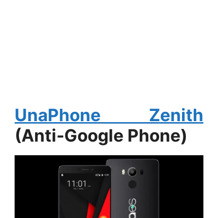
UnaPhone Zenith
(Anti-Google Phone)