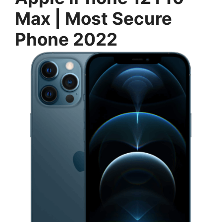
Max | Most Secure
Phone 2022