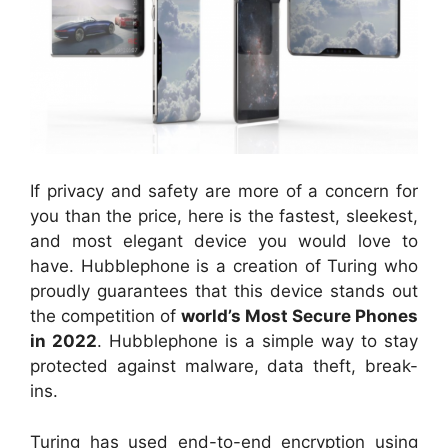
If privacy and safety are more of a concern for
you than the price, here is the fastest, sleekest,
and most elegant device you would love to
have. Hubblephone is a creation of Turing who
proudly guarantees that this device stands out
the competition of
world’s Most Secure Phones
in 2022
. Hubblephone is a simple way to stay
protected against malware, data theft, break-
ins.
Turing has used end-to-end encryption using