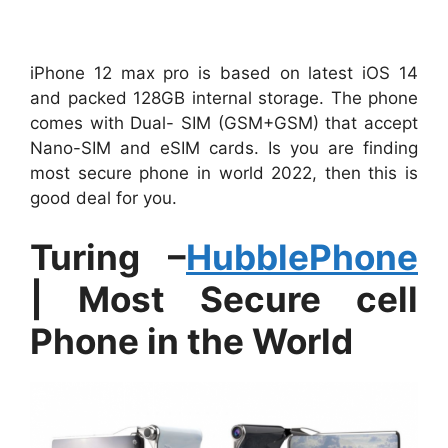
iPhone 12 max pro is based on latest iOS 14
and packed 128GB internal storage. The phone
comes with Dual- SIM (GSM+GSM) that accept
Nano-SIM and eSIM cards. Is you are finding
most secure phone in world 2022, then this is
good deal for you.
Turing –
HubblePhone
| Most Secure cell
Phone in the World