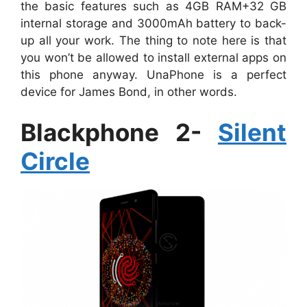
the basic features such as 4GB RAM+32 GB
internal storage and 3000mAh battery to back-
up all your work. The thing to note here is that
you won’t be allowed to install external apps on
this phone anyway. UnaPhone is a perfect
device for James Bond, in other words.
Blackphone 2-
Silent
Circle