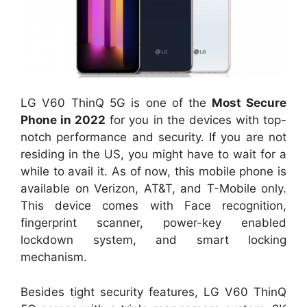
LG V60 ThinQ 5G is one of the
Most Secure
Phone in 2022
for you in the devices with top-
notch performance and security. If you are not
residing in the US, you might have to wait for a
while to avail it. As of now, this mobile phone is
available on Verizon, AT&T, and T-Mobile only.
This device comes with Face recognition,
fingerprint scanner, power-key enabled
lockdown system, and smart locking
mechanism.
Besides tight security features, LG V60 ThinQ