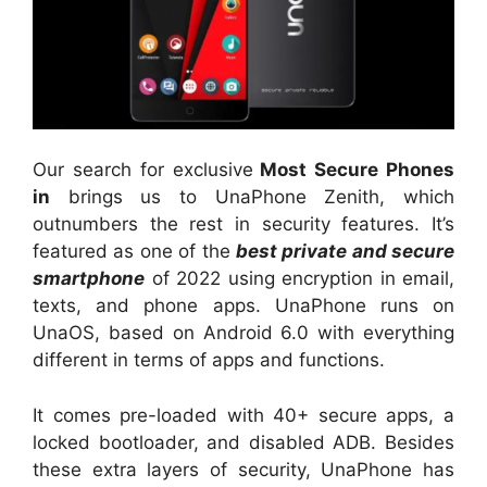
Our search for exclusive
Most Secure Phones
in
brings us to UnaPhone Zenith, which
outnumbers the rest in security features. It’s
featured as one of the
best private and secure
smartphone
of 2022 using encryption in email,
texts, and phone apps. UnaPhone runs on
UnaOS, based on Android 6.0 with everything
different in terms of apps and functions.
It comes pre-loaded with 40+ secure apps, a
locked bootloader, and disabled ADB. Besides
these extra layers of security, UnaPhone has