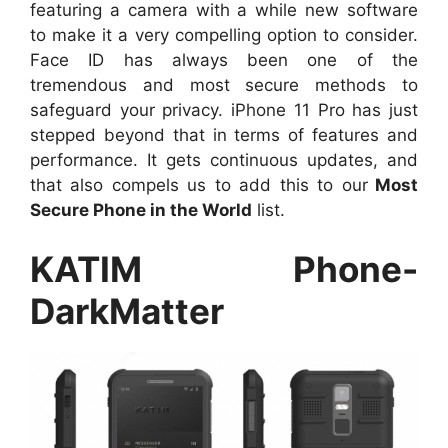
featuring a camera with a while new software
to make it a very compelling option to consider.
Face ID has always been one of the
tremendous and most secure methods to
safeguard your privacy. iPhone 11 Pro has just
stepped beyond that in terms of features and
performance. It gets continuous updates, and
that also compels us to add this to our
Most
Secure Phone in the World
list.
KATIM Phone-
DarkMatter