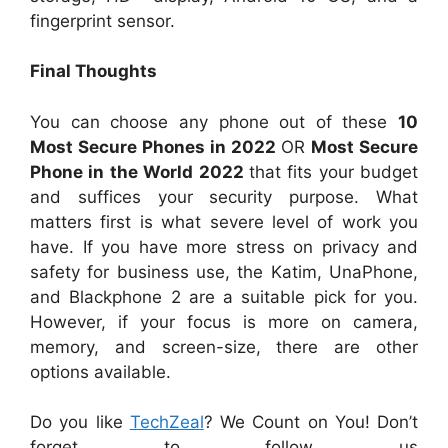
fingerprint sensor.
Final Thoughts
You can choose any phone out of these
10
Most Secure Phones in 2022
OR
Most Secure
Phone in the World 2022
that fits your budget
and suffices your security purpose. What
matters first is what severe level of work you
have. If you have more stress on privacy and
safety for business use, the Katim, UnaPhone,
and Blackphone 2 are a suitable pick for you.
However, if your focus is more on camera,
memory, and screen-size, there are other
options available.
Do you like
TechZeal
? We Count on You! Don’t
forget to follow us