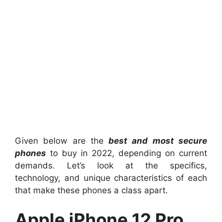
Given below are the
best and most secure
phones
to buy in 2022, depending on current
demands. Let’s look at the specifics,
technology, and unique characteristics of each
that make these phones a class apart.
Apple iPhone 12 Pro