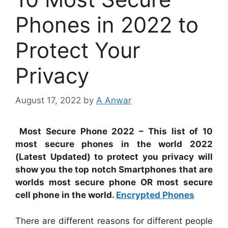
Phones in 2022 to
Protect Your
Privacy
August 17, 2022
by
A Anwar
Most Secure Phone 2022 – This list of 10
most secure phones in the world 2022
(Latest Updated) to protect you privacy will
show you the top notch Smartphones that are
worlds most secure phone OR most secure
cell phone in the world.
Encrypted Phones
There are different reasons for different people