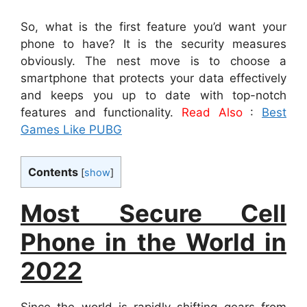
So, what is the first feature you’d want your
phone to have? It is the security measures
obviously. The nest move is to choose a
smartphone that protects your data effectively
and keeps you up to date with top-notch
features and functionality.
Read Also
:
Best
Games Like PUBG
Contents
[
show
]
Most Secure Cell
Phone in the World in
2022