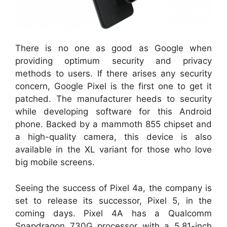
There is no one as good as Google when
providing optimum security and privacy
methods to users. If there arises any security
concern, Google Pixel is the first one to get it
patched. The manufacturer heeds to security
while developing software for this Android
phone. Backed by a mammoth 855 chipset and
a high-quality camera, this device is also
available in the XL variant for those who love
big mobile screens.
Seeing the success of Pixel 4a, the company is
set to release its successor, Pixel 5, in the
coming days. Pixel 4A has a Qualcomm
Snapdragon 730G processor with a 5.81-inch