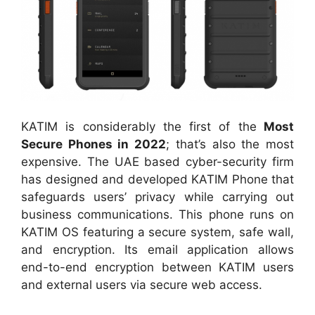
KATIM is considerably the first of the
Most
Secure Phones in 2022
; that’s also the most
expensive. The UAE based cyber-security firm
has designed and developed KATIM Phone that
safeguards users’ privacy while carrying out
business communications. This phone runs on
KATIM OS featuring a secure system, safe wall,
and encryption. Its email application allows
end-to-end encryption between KATIM users
and external users via secure web access.