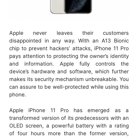
Apple never leaves their customers
disappointed in any way. With an A13 Bionic
chip to prevent hackers’ attacks, iPhone 11 Pro
pays attention to protecting the owner’s identity
and information. Apple fully controls the
device’s hardware and software, which further
makes its security mechanism unbreakable. You
can assure to be well-protected while using this
phone.
Apple iPhone 11 Pro has emerged as a
transformed version of its predecessors with an
OLED screen, a powerful battery with a rating
of four hours more than the former version,