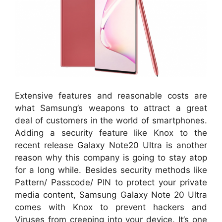
Extensive features and reasonable costs are
what Samsung’s weapons to attract a great
deal of customers in the world of smartphones.
Adding a security feature like Knox to the
recent release Galaxy Note20 Ultra is another
reason why this company is going to stay atop
for a long while. Besides security methods like
Pattern/ Passcode/ PIN to protect your private
media content, Samsung Galaxy Note 20 Ultra
comes with Knox to prevent hackers and
Viruses from creeping into your device. It’s one