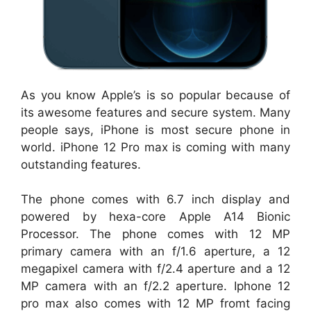
As you know Apple’s is so popular because of
its awesome features and secure system. Many
people says, iPhone is most secure phone in
world. iPhone 12 Pro max is coming with many
outstanding features.
The phone comes with 6.7 inch display and
powered by hexa-core Apple A14 Bionic
Processor. The phone comes with 12 MP
primary camera with an f/1.6 aperture, a 12
megapixel camera with f/2.4 aperture and a 12
MP camera with an f/2.2 aperture. Iphone 12
pro max also comes with 12 MP fromt facing