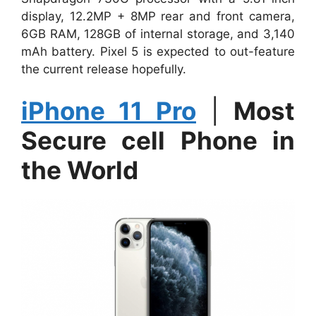
display, 12.2MP + 8MP rear and front camera,
6GB RAM, 128GB of internal storage, and 3,140
mAh battery. Pixel 5 is expected to out-feature
the current release hopefully.
iPhone 11 Pro
|
Most
Secure cell Phone in
the World