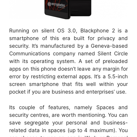
Running on silent OS 3.0, Blackphone 2 is a
smartphone of this era built for privacy and
security. It’s manufactured by a Geneva-based
Communications company named Silent Circle
with its operating system. A set of preloaded
apps on this phone doesn’t leave any margin for
error by restricting external apps. It’s a 5.5-inch
screen smartphone that fits well within your
pocket if you are business and enterprises’ use.
Its couple of features, namely Spaces and
security centres, are worth mentioning. You can
save segregate your personal and business-
related data in spaces (up to 4 maximum). You