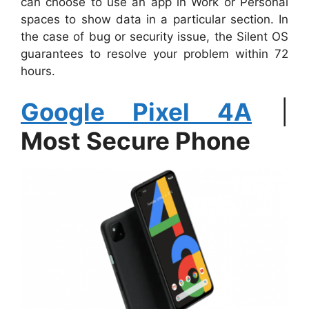
can choose to use an app in Work or Personal
spaces to show data in a particular section. In
the case of bug or security issue, the Silent OS
guarantees to resolve your problem within 72
hours.
Google Pixel 4A
|
Most Secure Phone