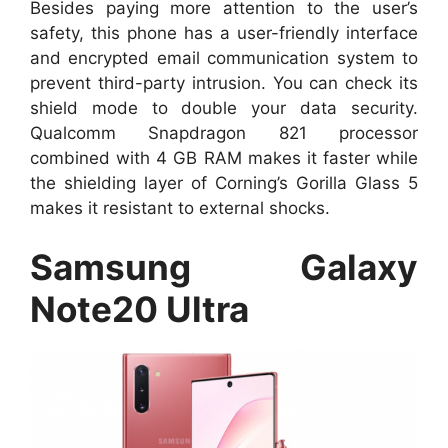
Besides paying more attention to the user’s
safety, this phone has a user-friendly interface
and encrypted email communication system to
prevent third-party intrusion. You can check its
shield mode to double your data security.
Qualcomm Snapdragon 821 processor
combined with 4 GB RAM makes it faster while
the shielding layer of Corning’s Gorilla Glass 5
makes it resistant to external shocks.
Samsung Galaxy
Note20 Ultra