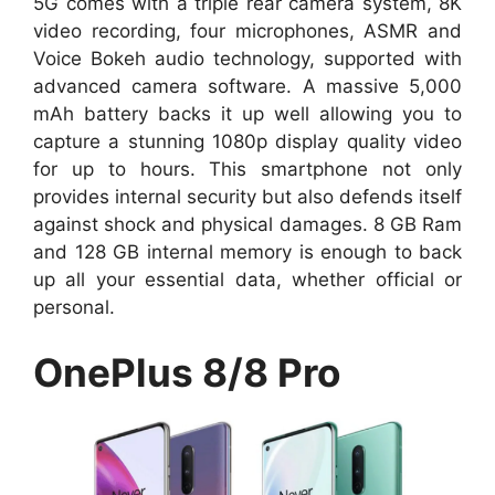
5G comes with a triple rear camera system, 8K
video recording, four microphones, ASMR and
Voice Bokeh audio technology, supported with
advanced camera software. A massive 5,000
mAh battery backs it up well allowing you to
capture a stunning 1080p display quality video
for up to hours. This smartphone not only
provides internal security but also defends itself
against shock and physical damages. 8 GB Ram
and 128 GB internal memory is enough to back
up all your essential data, whether official or
personal.
OnePlus 8/8 Pro