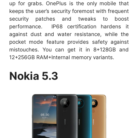
up for grabs. OnePlus is the only mobile that
keeps the user’s security foremost with frequent
security patches and tweaks to boost
performance. IP68 certification hardens it
against dust and water resistance, while the
pocket mode feature provides safety against
mistouches. You can get it in 8+128GB and
12+256GB RAM+Internal memory variants.
Nokia 5.3