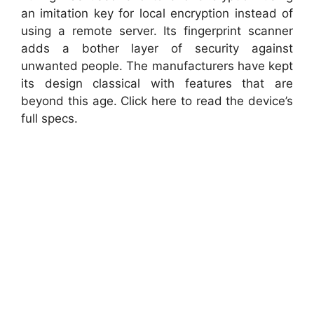
an imitation key for local encryption instead of
using a remote server. Its fingerprint scanner
adds a bother layer of security against
unwanted people. The manufacturers have kept
its design classical with features that are
beyond this age. Click here to read the device’s
full specs.