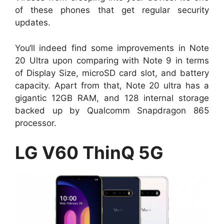
of these phones that get regular security
updates.
You‘ll indeed find some improvements in Note
20 Ultra upon comparing with Note 9 in terms
of Display Size, microSD card slot, and battery
capacity. Apart from that, Note 20 ultra has a
gigantic 12GB RAM, and 128 internal storage
backed up by Qualcomm Snapdragon 865
processor.
LG V60 ThinQ 5G