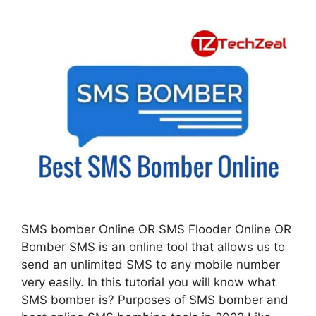
SMS bomber Online OR SMS Flooder Online OR
Bomber SMS is an online tool that allows us to
send an unlimited SMS to any mobile number
very easily. In this tutorial you will know what
SMS bomber is? Purposes of SMS bomber and