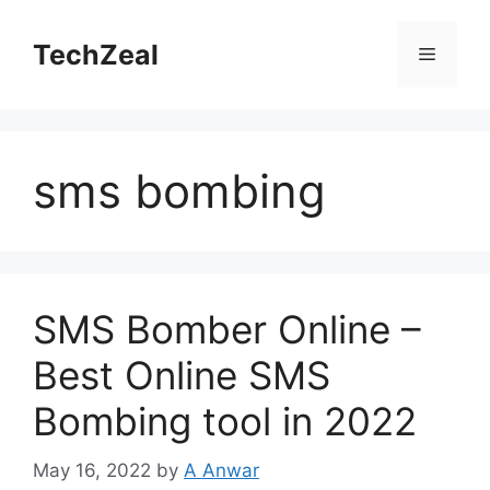
Skip
to
TechZeal
Menu
content
sms bombing
SMS Bomber Online –
Best Online SMS
Bombing tool in 2022
May 16, 2022
by
A Anwar