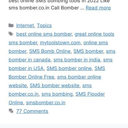
best online SMS bombing tools in 2022 Like
sms bomber.co.in Call Bomber …
Read more
Categories
Internet
,
Topics
Tags
best online sms bomber
,
great online tools
sms bomber
,
mytoolstown.com
,
online sms
bomber
,
SMS Bomb Online
,
SMS bomber
,
sms
bomber in canada
,
sms bomber in india
,
sms
bomber in USA
,
SMS bomber online
,
SMS
Bomber Online Free
,
sms bomber online
website
,
SMS bomber website
,
sms
bomber.co.in
,
sms bombing
,
SMS Flooder
Online
,
smsbomber.co.in
77 Comments