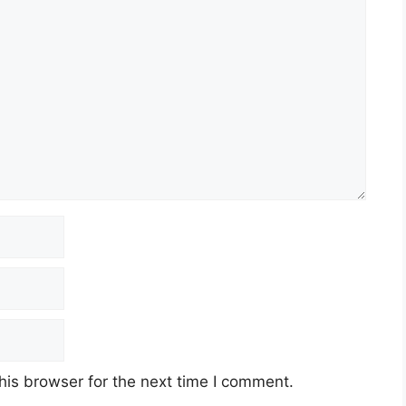
his browser for the next time I comment.