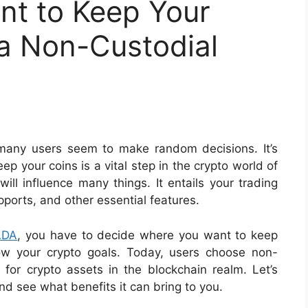
ant to Keep Your
 a Non-Custodial
 many users seem to make random decisions. It’s
ep your coins is a vital step in the crypto world of
 will influence many things. It entails your trading
pports, and other essential features.
ADA
, you have to decide where you want to keep
ow your crypto goals. Today, users choose non-
n for crypto assets in the blockchain realm. Let’s
nd see what benefits it can bring to you.