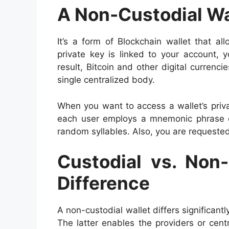
A Non-Custodial Wal
It’s a form of Blockchain wallet that a
private key is linked to your account,
result, Bitcoin and other digital currenc
single centralized body.
When you want to access a wallet’s priv
each user employs a mnemonic phrase or
random syllables. Also, you are requeste
Custodial vs. Non-
Difference
A non-custodial wallet differs significantly
The latter enables the providers or cen