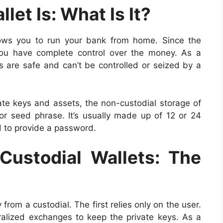
let Is: What Is It?
llows you to run your bank from home. Since the
 you have complete control over the money. As a
ies are safe and can’t be controlled or seized by a
ate keys and assets, the non-custodial storage of
 seed phrase. It’s usually made up of 12 or 24
d to provide a password.
Custodial Wallets: The
 from a custodial. The first relies only on the user.
tralized exchanges to keep the private keys. As a