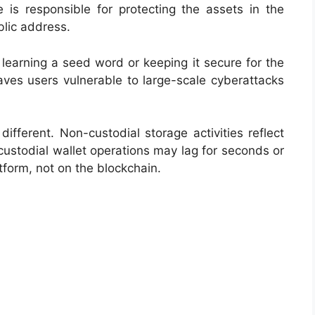
e is responsible for protecting the assets in the
ublic address.
learning a seed word or keeping it secure for the
eaves users vulnerable to large-scale cyberattacks
 different. Non-custodial storage activities reflect
custodial wallet operations may lag for seconds or
form, not on the blockchain.