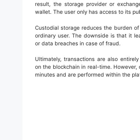
result, the storage provider or exchang
wallet. The user only has access to its p
Custodial storage reduces the burden of 
ordinary user. The downside is that it l
or data breaches in case of fraud.
Ultimately, transactions are also entirely
on the blockchain in real-time. However, 
minutes and are performed within the plat