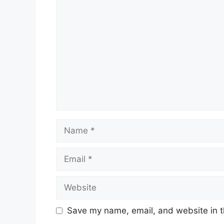
Comment
Name
Email
Website
Save my name, email, and website in t