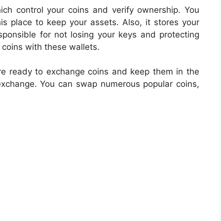
hich control your coins and verify ownership. You
his place to keep your assets. Also, it stores your
sponsible for not losing your keys and protecting
coins with these wallets.
e ready to exchange coins and keep them in the
 exchange. You can swap numerous popular coins,