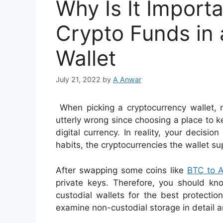
Why Is It Import
Crypto Funds in
Wallet
July 21, 2022
by
A Anwar
When picking a cryptocurrency wallet,
utterly wrong since choosing a place to ke
digital currency. In reality, your decision
habits, the cryptocurrencies the wallet su
After swapping some coins like
BTC to 
private keys. Therefore, you should kn
custodial wallets for the best protectio
examine non-custodial storage in detail a