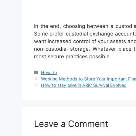
In the end, choosing between a custodial
Some prefer custodial exchange accounts
want increased control of your assets and 
non-custodial storage. Whatever place 
most secure practices possible.
Categories
How To
Working Methods to Store Your Important Fin
How to stay alive in ARK: Survival Evolved
Leave a Comment