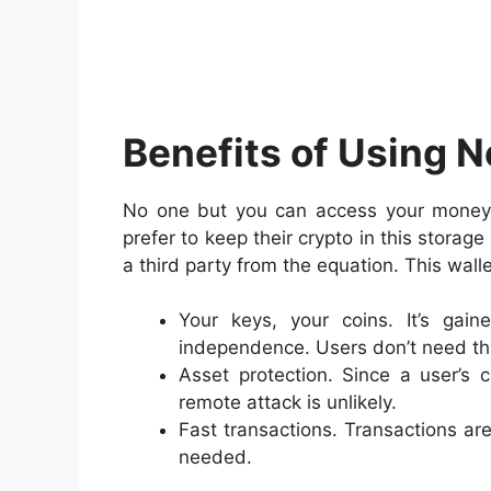
Benefits of Using 
No one but you can access your money 
prefer to keep their crypto in this stora
a third party from the equation. This wa
Your keys, your coins. It’s gai
independence. Users don’t need thi
Asset protection. Since a user’s 
remote attack is unlikely.
Fast transactions. Transactions are
needed.