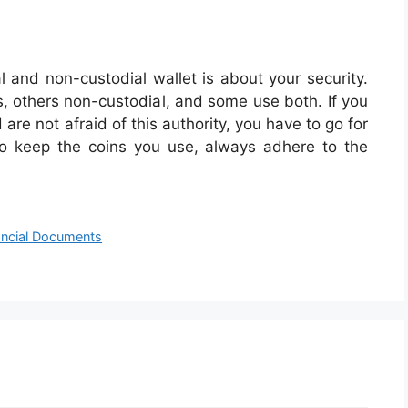
 and non-custodial wallet is about your security.
, others non-custodial, and some use both. If you
are not afraid of this authority, you have to go for
to keep the coins you use, always adhere to the
ancial Documents