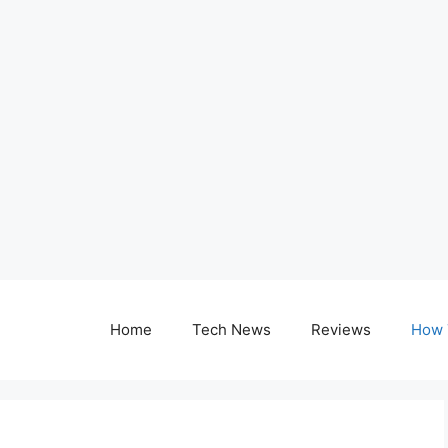
Home
Tech News
Reviews
How 