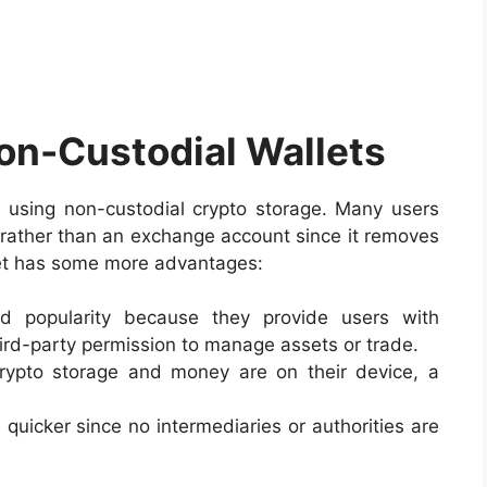
Non-Custodial Wallets
using non-custodial crypto storage. Many users
ge rather than an exchange account since it removes
llet has some more advantages:
ned popularity because they provide users with
rd-party permission to manage assets or trade.
crypto storage and money are on their device, a
 quicker since no intermediaries or authorities are