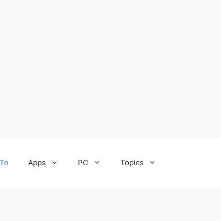
To
Apps
PC
Topics