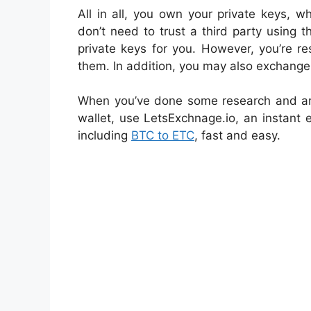
All in all, you own your private keys, w
don’t need to trust a third party using t
private keys for you. However, you’re re
them. In addition, you may also exchange 
When you’ve done some research and ar
wallet, use LetsExchnage.io, an instant
including
BTC to ETC
, fast and easy.