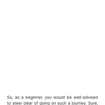
So, as a beginner, you would be well-advised
to steer clear of going on such a journey. Sure,