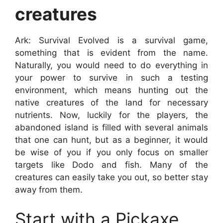
creatures
Ark: Survival Evolved is a survival game,
something that is evident from the name.
Naturally, you would need to do everything in
your power to survive in such a testing
environment, which means hunting out the
native creatures of the land for necessary
nutrients. Now, luckily for the players, the
abandoned island is filled with several animals
that one can hunt, but as a beginner, it would
be wise of you if you only focus on smaller
targets like Dodo and fish. Many of the
creatures can easily take you out, so better stay
away from them.
Start with a Pickaxe