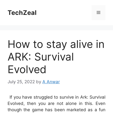
Skip
to
TechZeal
Menu
content
How to stay alive in
ARK: Survival
Evolved
July 25, 2022
by
A Anwar
If you have struggled to survive in Ark: Survival
Evolved, then you are not alone in this. Even
though the game has been marketed as a fun