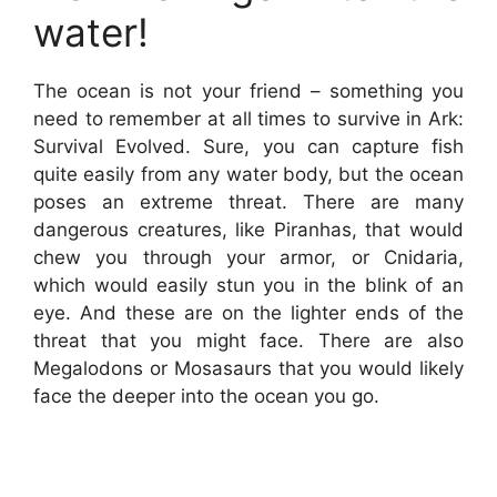
water!
The ocean is not your friend – something you
need to remember at all times to survive in Ark:
Survival Evolved. Sure, you can capture fish
quite easily from any water body, but the ocean
poses an extreme threat. There are many
dangerous creatures, like Piranhas, that would
chew you through your armor, or Cnidaria,
which would easily stun you in the blink of an
eye. And these are on the lighter ends of the
threat that you might face. There are also
Megalodons or Mosasaurs that you would likely
face the deeper into the ocean you go.