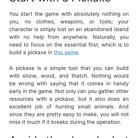
You start the game with absolutely nothing on
you, no clothes, weapons, or tools; your
character is simply lost on an abandoned island
with no help from anywhere. Naturally, you
need to focus on the essential first, which is to
build a pickaxe in
this game
.
A pickaxe is a simple tool that you can build
with stone, wood, and thatch. Nothing would
be wrong with saying that it comes in handy
early in the game. Not only can you gather other
resources with a pickaxe, but it also does an
excellent job of hunting small animals. And
since they are pretty easy to make, you will not
miss it much if it breaks during the operation.