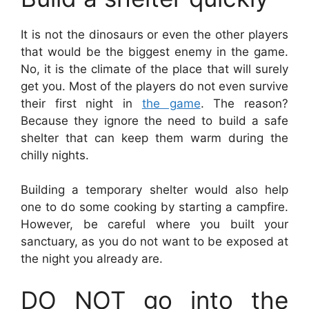
It is not the dinosaurs or even the other players
that would be the biggest enemy in the game.
No, it is the climate of the place that will surely
get you. Most of the players do not even survive
their first night in
the game
. The reason?
Because they ignore the need to build a safe
shelter that can keep them warm during the
chilly nights.
Building a temporary shelter would also help
one to do some cooking by starting a campfire.
However, be careful where you built your
sanctuary, as you do not want to be exposed at
the night you already are.
DO NOT go into the