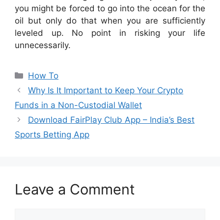
you might be forced to go into the ocean for the
oil but only do that when you are sufficiently
leveled up. No point in risking your life
unnecessarily.
Categories
How To
Why Is It Important to Keep Your Crypto
Funds in a Non-Custodial Wallet
Download FairPlay Club App – India’s Best
Sports Betting App
Leave a Comment
Comment