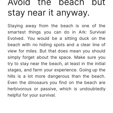
Avoid the beach but
stay near it anyway.
Staying away from the beach is one of the
smartest things you can do in Ark: Survival
Evolved. You would be a sitting duck on the
beach with no hiding spots and a clear line of
view for miles. But that does mean you should
simply forget about the space. Make sure you
try to stay near the beach, at least in the initial
stages, and farm your experience. Going up the
hills is a lot more dangerous than the beach.
Even the dinosaurs you find on the beach are
herbivorous or passive, which is undoubtedly
helpful for your survival.