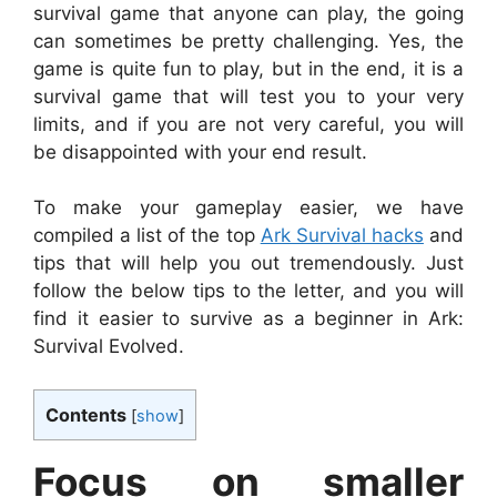
survival game that anyone can play, the going
can sometimes be pretty challenging. Yes, the
game is quite fun to play, but in the end, it is a
survival game that will test you to your very
limits, and if you are not very careful, you will
be disappointed with your end result.
To make your gameplay easier, we have
compiled a list of the top
Ark Survival hacks
and
tips that will help you out tremendously. Just
follow the below tips to the letter, and you will
find it easier to survive as a beginner in Ark:
Survival Evolved.
Contents
[
show
]
Focus on smaller