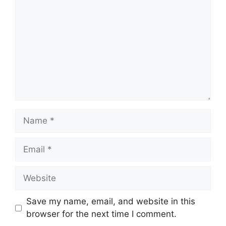
Name
Email
Website
Save my name, email, and website in this
browser for the next time I comment.