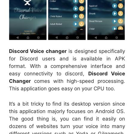
Discord Voice changer
is designed specifically
for Discord users and is available in APK
format. With a comprehensive interface and
easy connectivity to discord,
Discord Voice
Changer
comes with high-speed processing.
This application goes easy on your CPU too.
It’s a bit tricky to find its desktop version since
this application majorly focuses on Android OS.
The good thing is, you can find it easily on
dozens of websites turn your voice into many
different versions such as Yoda or Gilgamesh.