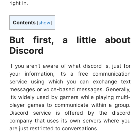
right in.
Contents
[
show
]
But first, a little about
Discord
If you aren’t aware of what discord is, just for
your information, it’s a free communication
service using which you can exchange text
messages or voice-based messages. Generally,
it’s widely used by gamers while playing multi-
player games to communicate within a group.
Discord service is offered by the discord
company that uses its own servers where you
are just restricted to conversations.