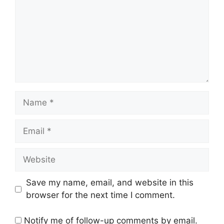
Name
Email
Website
Save my name, email, and website in this
browser for the next time I comment.
Notify me of follow-up comments by email.