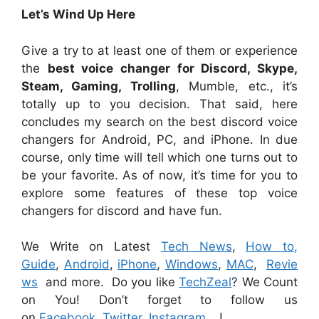
Let’s Wind Up Here
Give a try to at least one of them or experience
the
best voice changer for Discord, Skype,
Steam, Gaming, Trolling
, Mumble, etc., it’s
totally up to you decision. That said, here
concludes my search on the best discord voice
changers for Android, PC, and iPhone. In due
course, only time will tell which one turns out to
be your favorite. As of now, it’s time for you to
explore some features of these top voice
changers for discord and have fun.
We Write on Latest
Tech News
,
How to,
Guide
,
Android
,
iPhone
,
Windows
,
MAC
,
Revie
ws
and more. Do you like
TechZeal
? We Count
on You! Don’t forget to follow us
on
Facebook
,
Twitter
,
Instagram
…!