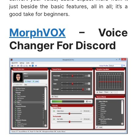
just beside the basic features, all in all; it’s a
good take for beginners.
MorphVOX
– Voice
Changer For Discord