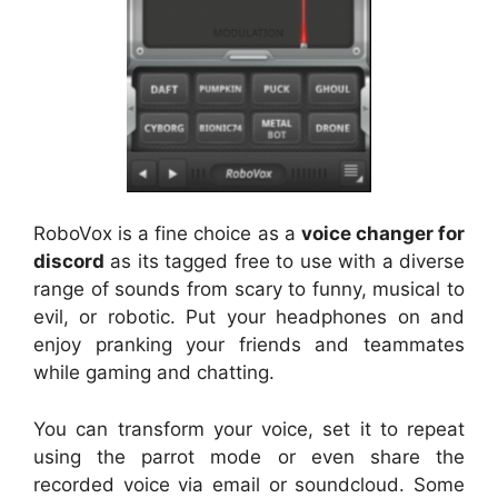
RoboVox is a fine choice as a
voice changer for
discord
as its tagged free to use with a diverse
range of sounds from scary to funny, musical to
evil, or robotic. Put your headphones on and
enjoy pranking your friends and teammates
while gaming and chatting.
You can transform your voice, set it to repeat
using the parrot mode or even share the
recorded voice via email or soundcloud. Some