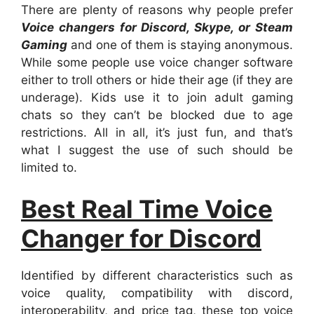
There are plenty of reasons why people prefer
Voice changers for Discord, Skype, or Steam
Gaming
and one of them is staying anonymous.
While some people use voice changer software
either to troll others or hide their age (if they are
underage). Kids use it to join adult gaming
chats so they can’t be blocked due to age
restrictions. All in all, it’s just fun, and that’s
what I suggest the use of such should be
limited to.
Best Real Time Voice
Changer for Discord
Identified by different characteristics such as
voice quality, compatibility with discord,
interoperability, and price tag, these top voice