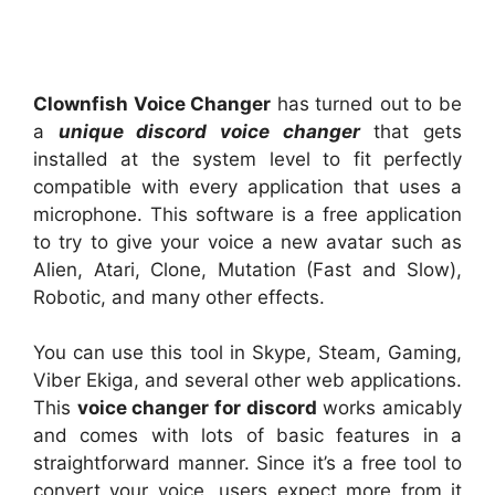
Clownfish Voice Changer
has turned out to be
a
unique discord voice changer
that gets
installed at the system level to fit perfectly
compatible with every application that uses a
microphone. This software is a free application
to try to give your voice a new avatar such as
Alien, Atari, Clone, Mutation (Fast and Slow),
Robotic, and many other effects.
You can use this tool in Skype, Steam, Gaming,
Viber Ekiga, and several other web applications.
This
voice changer for discord
works amicably
and comes with lots of basic features in a
straightforward manner. Since it’s a free tool to
convert your voice, users expect more from it