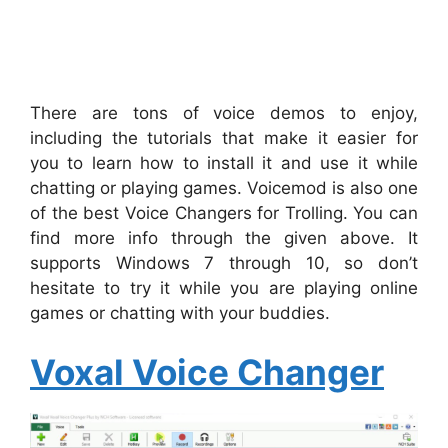
There are tons of voice demos to enjoy,
including the tutorials that make it easier for
you to learn how to install it and use it while
chatting or playing games. Voicemod is also one
of the best Voice Changers for Trolling. You can
find more info through the given above. It
supports Windows 7 through 10, so don’t
hesitate to try it while you are playing online
games or chatting with your buddies.
Voxal Voice Changer