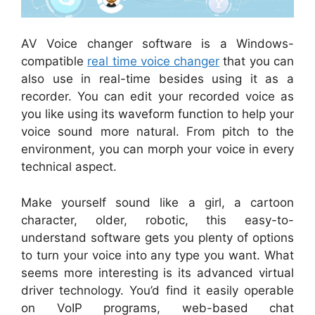
AV Voice changer software is a Windows-
compatible
real time voice changer
that you can
also use in real-time besides using it as a
recorder. You can edit your recorded voice as
you like using its waveform function to help your
voice sound more natural. From pitch to the
environment, you can morph your voice in every
technical aspect.
Make yourself sound like a girl, a cartoon
character, older, robotic, this easy-to-
understand software gets you plenty of options
to turn your voice into any type you want. What
seems more interesting is its advanced virtual
driver technology. You’d find it easily operable
on VoIP programs, web-based chat