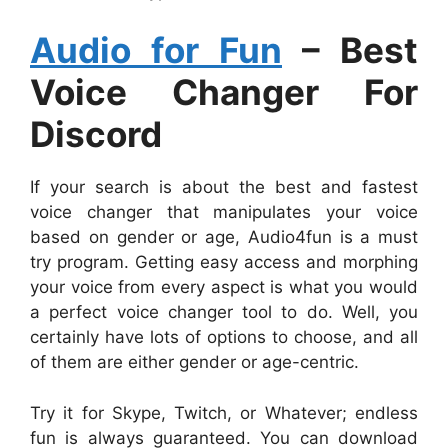
Audio for Fun
– Best
Voice Changer For
Discord
If your search is about the best and fastest
voice changer that manipulates your voice
based on gender or age, Audio4fun is a must
try program. Getting easy access and morphing
your voice from every aspect is what you would
a perfect voice changer tool to do. Well, you
certainly have lots of options to choose, and all
of them are either gender or age-centric.
Try it for Skype, Twitch, or Whatever; endless
fun is always guaranteed. You can download