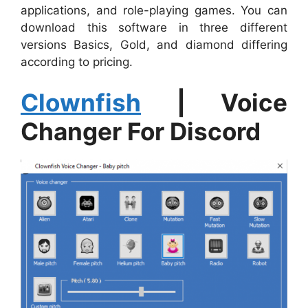
applications, and role-playing games. You can
download this software in three different
versions Basics, Gold, and diamond differing
according to pricing.
Clownfish
| Voice
Changer For Discord