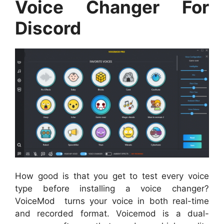
Voice Changer For
Discord
How good is that you get to test every voice
type before installing a voice changer?
VoiceMod turns your voice in both real-time
and recorded format. Voicemod is a dual-