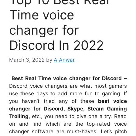
Time voice
changer for
Discord In 2022
March 3, 2022
by
A Anwar
Best Real Time voice changer for Discord
–
Discord voice changers are what most gamers
use these days to add more fun to gaming. If
you haven’t tried any of these
best voice
changer for Discord, Skype, Steam Gaming
Trolling,
etc., you need to give one a try. Read
on and find which are the top-rated voice
changer software are must-haves. Let’s pitch