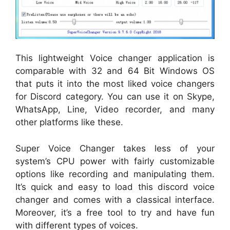
This lightweight Voice changer application is
comparable with 32 and 64 Bit Windows OS
that puts it into the most liked voice changers
for Discord category. You can use it on Skype,
WhatsApp, Line, Video recorder, and many
other platforms like these.
Super Voice Changer takes less of your
system’s CPU power with fairly customizable
options like recording and manipulating them.
It’s quick and easy to load this discord voice
changer and comes with a classical interface.
Moreover, it’s a free tool to try and have fun
with different types of voices.