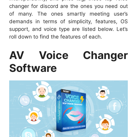
changer for discord are the ones you need out
of many. The ones smartly meeting user’s
demands in terms of simplicity, features, OS
support, and voice type are listed below. Let’s
roll down to find the features of each.
AV Voice Changer
Software