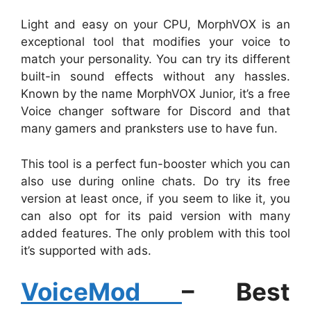
Light and easy on your CPU, MorphVOX is an
exceptional tool that modifies your voice to
match your personality. You can try its different
built-in sound effects without any hassles.
Known by the name MorphVOX Junior, it’s a free
Voice changer software for Discord and that
many gamers and pranksters use to have fun.
This tool is a perfect fun-booster which you can
also use during online chats. Do try its free
version at least once, if you seem to like it, you
can also opt for its paid version with many
added features. The only problem with this tool
it’s supported with ads.
VoiceMod
– Best