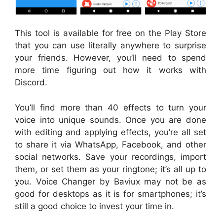
This tool is available for free on the Play Store
that you can use literally anywhere to surprise
your friends. However, you’ll need to spend
more time figuring out how it works with
Discord.
You’ll find more than 40 effects to turn your
voice into unique sounds. Once you are done
with editing and applying effects, you’re all set
to share it via WhatsApp, Facebook, and other
social networks. Save your recordings, import
them, or set them as your ringtone; it’s all up to
you. Voice Changer by Baviux may not be as
good for desktops as it is for smartphones; it’s
still a good choice to invest your time in.