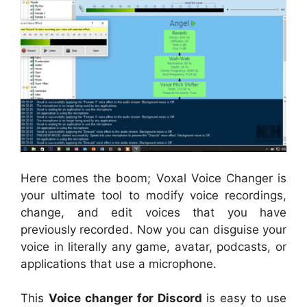
Here comes the boom; Voxal Voice Changer is
your ultimate tool to modify voice recordings,
change, and edit voices that you have
previously recorded. Now you can disguise your
voice in literally any game, avatar, podcasts, or
applications that use a microphone.
This
Voice changer for Discord
is easy to use