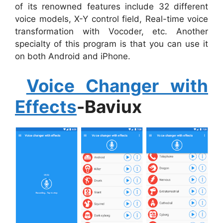
of its renowned features include 32 different
voice models, X-Y control field, Real-time voice
transformation with Vocoder, etc. Another
specialty of this program is that you can use it
on both Android and iPhone.
Voice Changer with
Effects
-Baviux