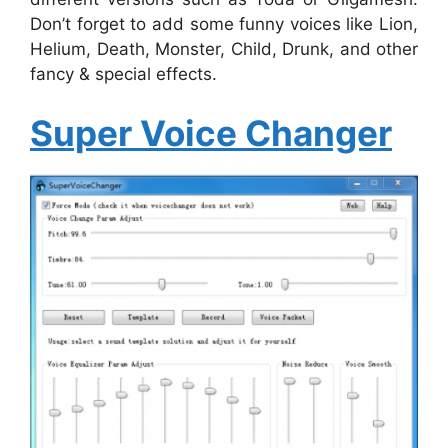
Don’t forget to add some funny voices like Lion,
Helium, Death, Monster, Child, Drunk, and other
fancy & special effects.
Super Voice Changer