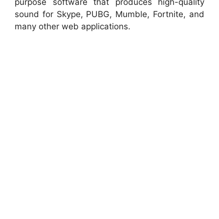
purpose software that produces high-quality
sound for Skype, PUBG, Mumble, Fortnite, and
many other web applications.