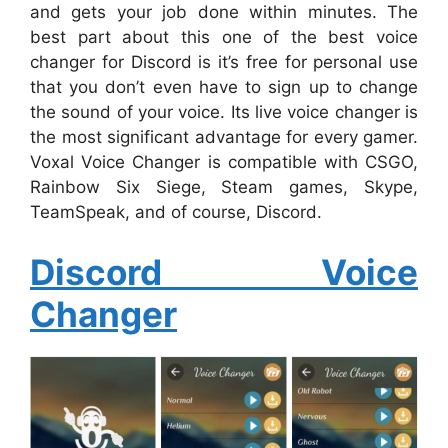
and gets your job done within minutes. The
best part about this one of the best voice
changer for Discord is it’s free for personal use
that you don’t even have to sign up to change
the sound of your voice. Its live voice changer is
the most significant advantage for every gamer.
Voxal Voice Changer is compatible with CSGO,
Rainbow Six Siege, Steam games, Skype,
TeamSpeak, and of course, Discord.
Discord Voice
Changer