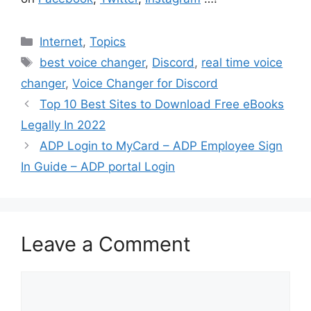
Categories
Internet
,
Topics
Tags
best voice changer
,
Discord
,
real time voice
changer
,
Voice Changer for Discord
Top 10 Best Sites to Download Free eBooks
Legally In 2022
ADP Login to MyCard – ADP Employee Sign
In Guide – ADP portal Login
Leave a Comment
Comment