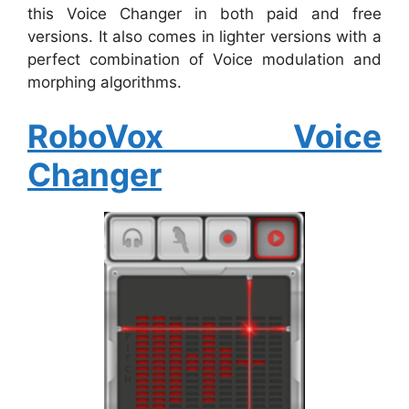
this Voice Changer in both paid and free
versions. It also comes in lighter versions with a
perfect combination of Voice modulation and
morphing algorithms.
RoboVox Voice
Changer