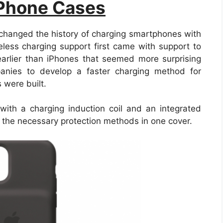
 Phone Cases
changed the history of charging smartphones with
eless charging support first came with support to
rlier than iPhones that seemed more surprising
panies to develop a faster charging method for
 were built.
ith a charging induction coil and an integrated
l the necessary protection methods in one cover.