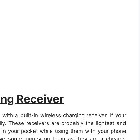
ing Receiver
h a built-in wireless charging receiver. If your
ly. These receivers are probably the lightest and
m in your pocket while using them with your phone
save some money on them as they are a cheaper