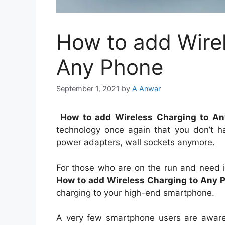
How to add Wire
Any Phone
September 1, 2021
by
A Anwar
How to add Wireless Charging to A
technology once again that you don’t ha
power adapters, wall sockets anymore.
For those who are on the run and need in
How to add Wireless Charging to Any 
charging to your high-end smartphone.
A very few smartphone users are aware