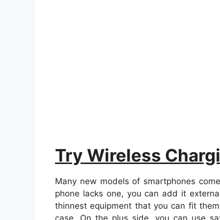
Try Wireless Charg
Many new models of smartphones come wit
phone lacks one, you can add it external
thinnest equipment that you can fit the
case. On the plus side, you can use 