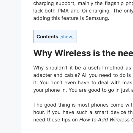
charging support, mainly the flagship p
lack both PMA and Qi charging. The onl
adding this feature is Samsung.
Contents
[
show
]
Why Wireless is the nee
Why shouldn’t it be a useful method as 
adapter and cable? All you need to do is
it. You don’t even have to deal with mas
your phone in. You are good to go in just
The good thing is most phones come with
hour. If you have such a smart device th
need these tips on
How to Add Wireless 