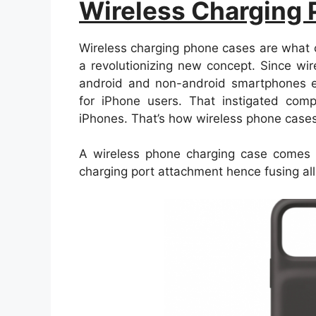
Wireless Charging
Wireless charging phone cases are what 
a revolutionizing new concept. Since wir
android and non-android smartphones ea
for iPhone users. That instigated com
iPhones. That’s how wireless phone cases
A wireless phone charging case comes w
charging port attachment hence fusing al