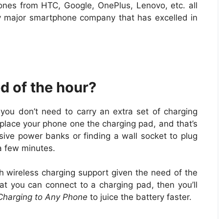
hones from HTC, Google, OnePlus, Lenovo, etc. all
y major smartphone company that has excelled in
d of the hour?
you don’t need to carry an extra set of charging
 place your phone one the charging pad, and that’s
sive power banks or finding a wall socket to plug
 a few minutes.
 wireless charging support given the need of the
at you can connect to a charging pad, then you’ll
Charging to Any Phone
to juice the battery faster.