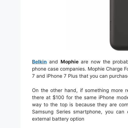
Belkin
and
Mophie
are now the probabl
phone case companies. Mophie Charge For
7 and iPhone 7 Plus that you can purchas
On the other hand, if something more re
there at $100 for the same iPhone mod
way to the top is because they are com
Samsung Series smartphone, you can o
external battery option