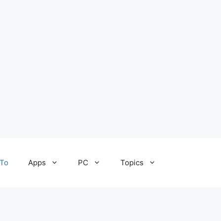
To
Apps
PC
Topics