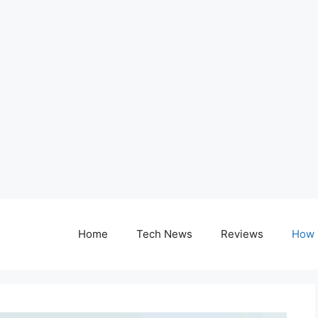
Home
Tech News
Reviews
How 