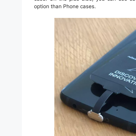
option than Phone cases.