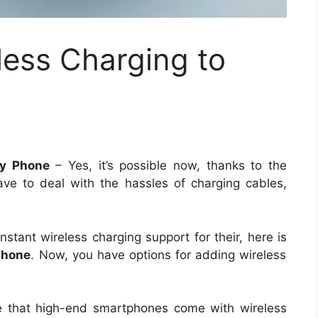
less Charging to
ny Phone
– Yes, it’s possible now, thanks to the
ve to deal with the hassles of charging cables,
stant wireless charging support for their, here is
Phone
. Now, you have options for adding wireless
 that high-end smartphones come with wireless