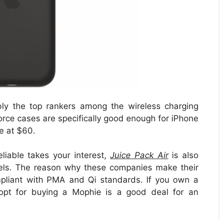
y the top rankers among the wireless charging
ce cases are specifically good enough for iPhone
e at $60.
liable takes your interest,
Juice Pack Air
is also
els. The reason why these companies make their
pliant with PMA and Qi standards. If you own a
pt for buying a Mophie is a good deal for an