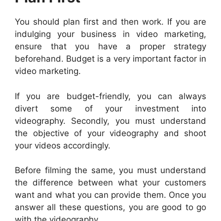
You should plan first and then work. If you are
indulging your business in video marketing,
ensure that you have a proper strategy
beforehand. Budget is a very important factor in
video marketing.
If you are budget-friendly, you can always
divert some of your investment into
videography. Secondly, you must understand
the objective of your videography and shoot
your videos accordingly.
Before filming the same, you must understand
the difference between what your customers
want and what you can provide them. Once you
answer all these questions, you are good to go
with the videography.