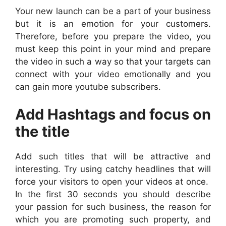
Your new launch can be a part of your business
but it is an emotion for your customers.
Therefore, before you prepare the video, you
must keep this point in your mind and prepare
the video in such a way so that your targets can
connect with your video emotionally and you
can gain more youtube subscribers.
Add Hashtags and focus on
the title
Add such titles that will be attractive and
interesting. Try using catchy headlines that will
force your visitors to open your videos at once.
In the first 30 seconds you should describe
your passion for such business, the reason for
which you are promoting such property, and