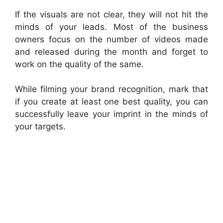
If the visuals are not clear, they will not hit the
minds of your leads. Most of the business
owners focus on the number of videos made
and released during the month and forget to
work on the quality of the same.
While filming your brand recognition, mark that
if you create at least one best quality, you can
successfully leave your imprint in the minds of
your targets.