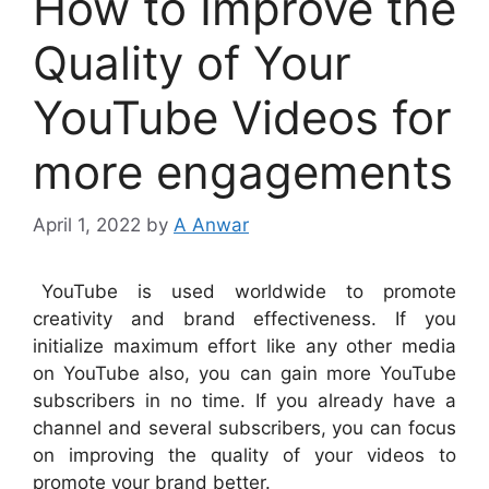
How to Improve the
Quality of Your
YouTube Videos for
more engagements
April 1, 2022
by
A Anwar
YouTube is used worldwide to promote
creativity and brand effectiveness. If you
initialize maximum effort like any other media
on YouTube also, you can gain more YouTube
subscribers in no time. If you already have a
channel and several subscribers, you can focus
on improving the quality of your videos to
promote your brand better.