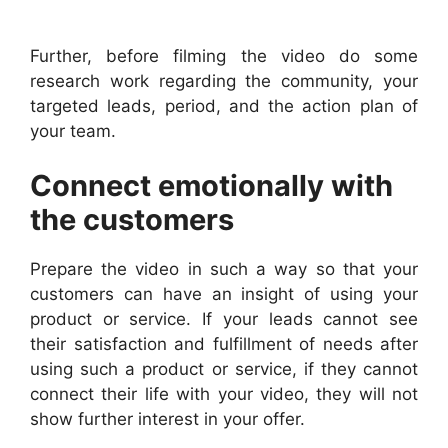
Further, before filming the video do some
research work regarding the community, your
targeted leads, period, and the action plan of
your team.
Connect emotionally with
the customers
Prepare the video in such a way so that your
customers can have an insight of using your
product or service. If your leads cannot see
their satisfaction and fulfillment of needs after
using such a product or service, if they cannot
connect their life with your video, they will not
show further interest in your offer.