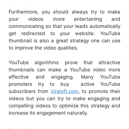
Furthermore, you should always try to make
your videos more entertaining and
communicating so that your leads automatically
get redirected to your website. YouTube
thumbnail is also a great strategy one can use
to improve the video qualities.
YouTube algorithms prove that attractive
thumbnails can make a YouTube video more
effective and engaging. Many YouTube
promoters try to buy active YouTube
subscribers from
Viralyft.com
, to promote their
videos but you can try to make engaging and
compelling videos to optimize this strategy and
increase its engagement naturally.