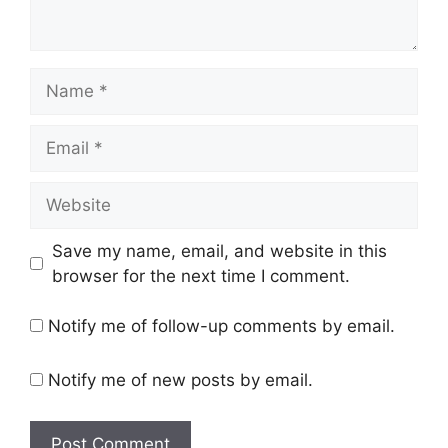
Name
Email
Website
Save my name, email, and website in this
browser for the next time I comment.
Notify me of follow-up comments by email.
Notify me of new posts by email.