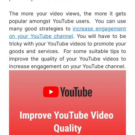
The more your video views, the more it gets
popular amongst YouTube users. You can use
many good strategies to
increase engagement
on your YouTube channel
. You will have to be
tricky with your YouTube videos to promote your
goods and services. For some suitable tips to
improve the quality of your YouTube videos to
increase engagement on your YouTube channel.