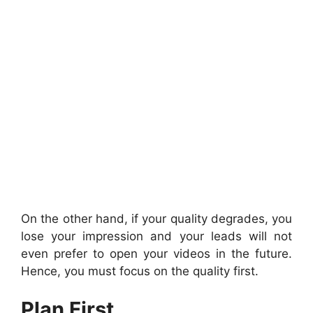
On the other hand, if your quality degrades, you
lose your impression and your leads will not
even prefer to open your videos in the future.
Hence, you must focus on the quality first.
Plan First