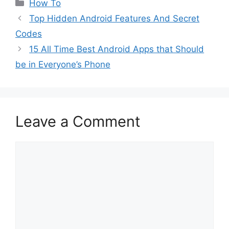
Categories
How To
Top Hidden Android Features And Secret
Codes
15 All Time Best Android Apps that Should
be in Everyone’s Phone
Leave a Comment
Comment