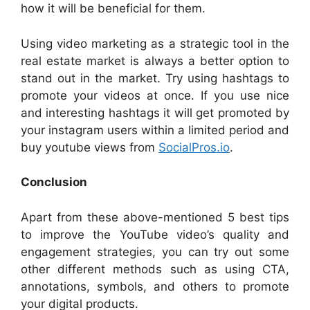
how it will be beneficial for them.
Using video marketing as a strategic tool in the
real estate market is always a better option to
stand out in the market. Try using hashtags to
promote your videos at once. If you use nice
and interesting hashtags it will get promoted by
your instagram users within a limited period and
buy youtube views from
SocialPros.io
.
Conclusion
Apart from these above-mentioned 5 best tips
to improve the YouTube video’s quality and
engagement strategies, you can try out some
other different methods such as using CTA,
annotations, symbols, and others to promote
your digital products.