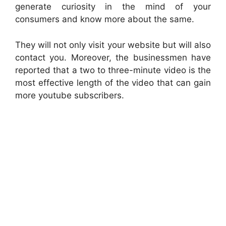
generate curiosity in the mind of your
consumers and know more about the same.
They will not only visit your website but will also
contact you. Moreover, the businessmen have
reported that a two to three-minute video is the
most effective length of the video that can gain
more youtube subscribers.