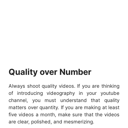
Quality over Number
Always shoot quality videos. If you are thinking
of introducing videography in your youtube
channel, you must understand that quality
matters over quantity. If you are making at least
five videos a month, make sure that the videos
are clear, polished, and mesmerizing.