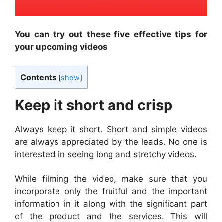
You can try out these five effective tips for
your upcoming videos
Contents
[
show
]
Keep it short and crisp
Always keep it short. Short and simple videos
are always appreciated by the leads. No one is
interested in seeing long and stretchy videos.
While filming the video, make sure that you
incorporate only the fruitful and the important
information in it along with the significant part
of the product and the services. This will