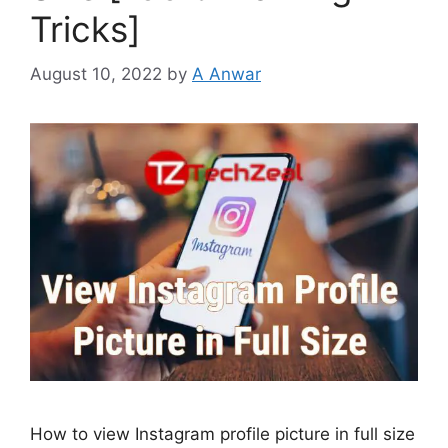
Tricks]
August 10, 2022
by
A Anwar
How to view Instagram profile picture in full size