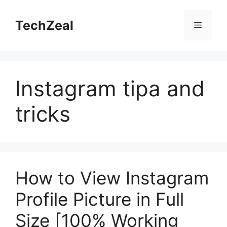
Skip
to
TechZeal
Menu
content
Instagram tipa and
tricks
How to View Instagram
Profile Picture in Full
Size [100% Working