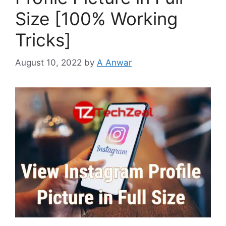
Size [100% Working
Tricks]
August 10, 2022
by
A Anwar