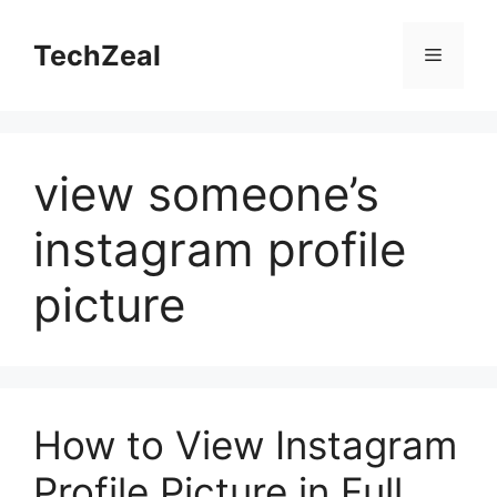
Skip
to
TechZeal
Menu
content
view someone’s
instagram profile
picture
How to View Instagram
Profile Picture in Full