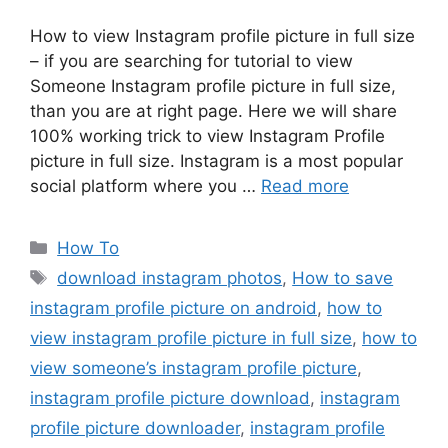
How to view Instagram profile picture in full size
– if you are searching for tutorial to view
Someone Instagram profile picture in full size,
than you are at right page. Here we will share
100% working trick to view Instagram Profile
picture in full size. Instagram is a most popular
social platform where you …
Read more
Categories
How To
Tags
download instagram photos
,
How to save
instagram profile picture on android
,
how to
view instagram profile picture in full size
,
how to
view someone’s instagram profile picture
,
instagram profile picture download
,
instagram
profile picture downloader
,
instagram profile