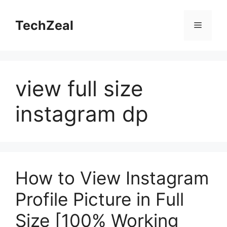
Skip
to
TechZeal
Menu
content
view full size
instagram dp
How to View Instagram
Profile Picture in Full
Size [100% Working