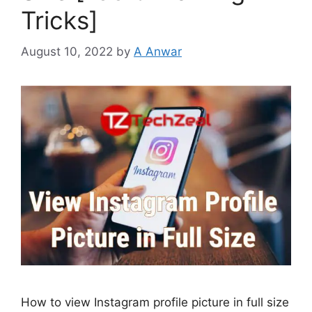
Tricks]
August 10, 2022
by
A Anwar
How to view Instagram profile picture in full size