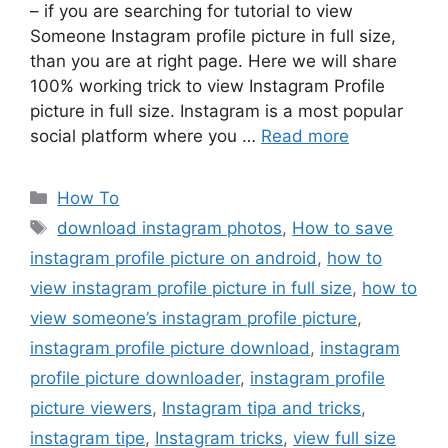
– if you are searching for tutorial to view
Someone Instagram profile picture in full size,
than you are at right page. Here we will share
100% working trick to view Instagram Profile
picture in full size. Instagram is a most popular
social platform where you …
Read more
Categories
How To
Tags
download instagram photos
,
How to save
instagram profile picture on android
,
how to
view instagram profile picture in full size
,
how to
view someone’s instagram profile picture
,
instagram profile picture download
,
instagram
profile picture downloader
,
instagram profile
picture viewers
,
Instagram tipa and tricks
,
instagram tipe
,
Instagram tricks
,
view full size