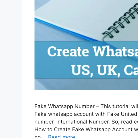
Fake Whatsapp Number – This tutorial wil
Fake whatsapp account with Fake United
number, International Number. So, read co
How to Create Fake Whatsapp Account 
no …
Read more