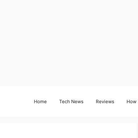
Home
Tech News
Reviews
How 