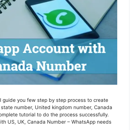
l guide you few step by step process to create
 state number, United kingdom number, Canada
mplete tutorial to do the process successfully.
with US, UK, Canada Number – WhatsApp needs