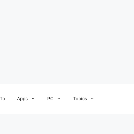
To
Apps
PC
Topics