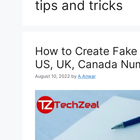
tips and tricks
How to Create Fake
US, UK, Canada Nu
August 10, 2022
by
A Anwar