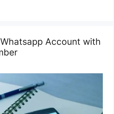
 Whatsapp Account with
mber