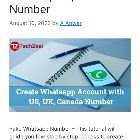
Number
August 10, 2022
by
A Anwar
Fake Whatsapp Number – This tutorial will
guide you few step by step process to create