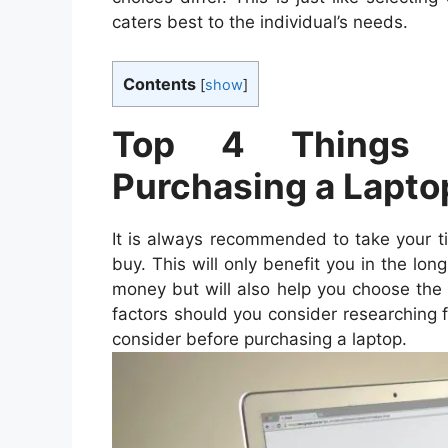
caters best to the individual’s needs.
Contents
[
show
]
Top 4 Things t
Purchasing a Lapto
It is always recommended to take your t
buy. This will only benefit you in the lo
money but will also help you choose the
factors should you consider researching f
consider before purchasing a laptop.