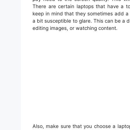
There are certain laptops that have a t
keep in mind that they sometimes add a 
a bit susceptible to glare. This can be a
editing images, or watching content.
Also, make sure that you choose a lapto