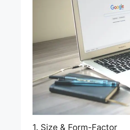
1. Size & Form-Factor