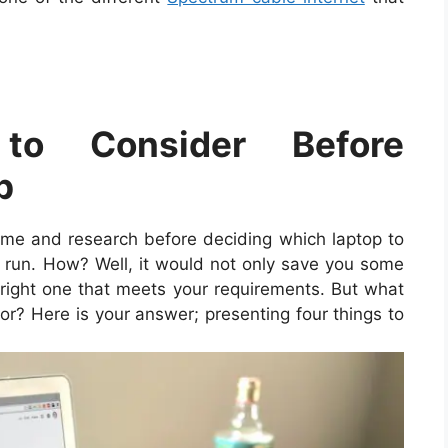
o Consider Before
p
ime and research before deciding which laptop to
ng run. How? Well, it would not only save you some
 right one that meets your requirements. But what
or? Here is your answer; presenting four things to