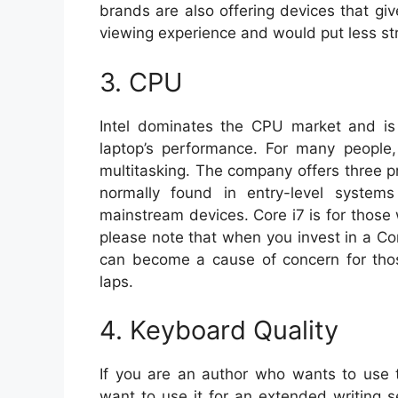
brands are also offering devices that giv
viewing experience and would put less str
3. CPU
Intel dominates the CPU market and is 
laptop’s performance. For many people,
multitasking. The company offers three pr
normally found in entry-level systems
mainstream devices. Core i7 is for those
please note that when you invest in a Cor
can become a cause of concern for thos
laps.
4. Keyboard Quality
If you are an author who wants to use t
want to use it for an extended writing s