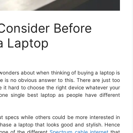
Consider Before
a Laptop
 wonders about when thinking of buying a laptop is
e is no obvious answer to this. There are just too
e it hard to choose the right device whatever your
one single best laptop as people have different
t specs while others could be more interested in
hase a laptop that looks good and stylish. Hence
g one of the different
Spectrum cable internet
that