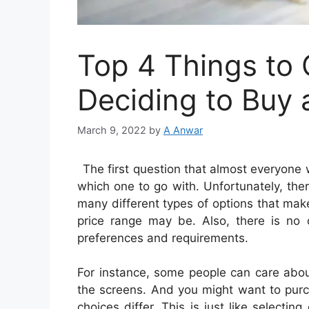
Top 4 Things to 
Deciding to Buy 
March 9, 2022
by
A Anwar
The first question that almost everyone
which one to go with. Unfortunately, ther
many different types of options that mak
price range may be. Also, there is no 
preferences and requirements.
For instance, some people can care abou
the screens. And you might want to purc
choices differ. This is just like selectin