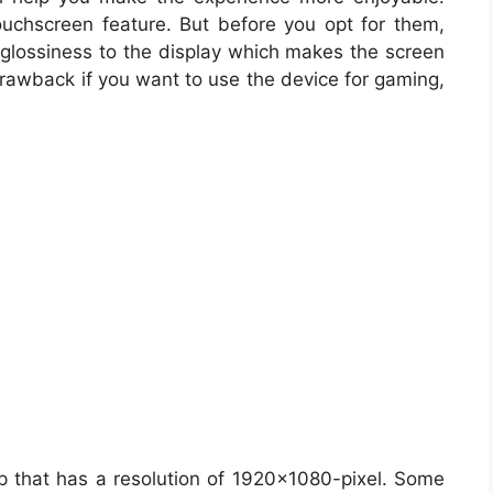
ouchscreen feature. But before you opt for them,
glossiness to the display which makes the screen
 drawback if you want to use the device for gaming,
p that has a resolution of 1920×1080-pixel. Some