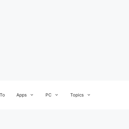
To
Apps
PC
Topics