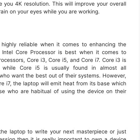
e you 4K resolution. This will improve your overall
ain on your eyes while you are working.
highly reliable when it comes to enhancing the
 Intel Core Processor is best when it comes to
ocessors, Core i3, Core i5, and Core i7. Core i3 is
 while Core i5 is usually found in almost all
 who want the best out of their systems. However,
e i7, the laptop will emit heat from its base which
e who are habitual of using the device on their
he laptop to write your next masterpiece or just
ession then it is really important to own a device