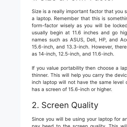
Size is a really important factor that you
a laptop. Remember that this is somethi
form-factor wisely as you will be locke
usually begin at 11.6 inches and go hig
names such as ASUS, Dell, HP, and Acer
15.6-inch, and 13.3-inch. However, there
as 14-inch, 12.5-inch, and 11.6-inch.
If you value portability then choose a la
thinner. This will help you carry the devi
inch laptop will not have the same level
has a screen of 15.6-inch or higher.
2. Screen Quality
Since you will be using your laptop for a
pay heed to the screen quality. This wi