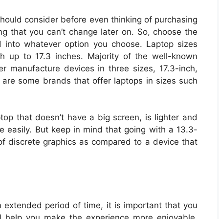
 should consider before even thinking of purchasing
ng that you can’t change later on. So, choose the
d into whatever option you choose. Laptop sizes
h up to 17.3 inches. Majority of the well-known
 manufacture devices in three sizes, 17.3-inch,
 are some brands that offer laptops in sizes such
ptop that doesn’t have a big screen, is lighter and
ce easily. But keep in mind that going with a 13.3-
 of discrete graphics as compared to a device that
n extended period of time, it is important that you
ll help you make the experience more enjoyable.