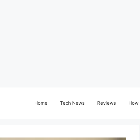
Home
Tech News
Reviews
How 