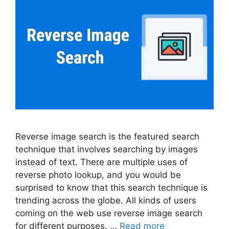
Reverse image search is the featured search
technique that involves searching by images
instead of text. There are multiple uses of
reverse photo lookup, and you would be
surprised to know that this search technique is
trending across the globe. All kinds of users
coming on the web use reverse image search
for different purposes. …
Read more