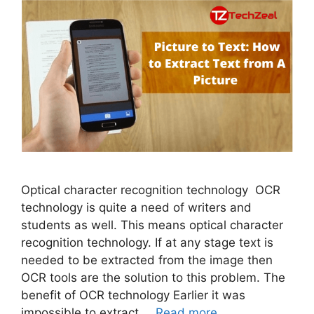
Optical character recognition technology OCR
technology is quite a need of writers and
students as well. This means optical character
recognition technology. If at any stage text is
needed to be extracted from the image then
OCR tools are the solution to this problem. The
benefit of OCR technology Earlier it was
impossible to extract …
Read more