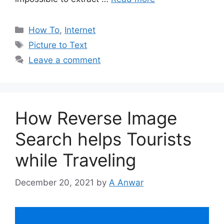
Categories
How To
,
Internet
Tags
Picture to Text
Leave a comment
How Reverse Image
Search helps Tourists
while Traveling
December 20, 2021
by
A Anwar