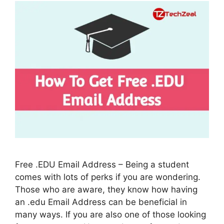
Free .EDU Email Address – Being a student
comes with lots of perks if you are wondering.
Those who are aware, they know how having
an .edu Email Address can be beneficial in
many ways. If you are also one of those looking