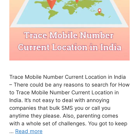
Trace Mobile Number Current Location in India
– There could be any reasons to search for How
to Trace Mobile Number Current Location in
India. It’s not easy to deal with annoying
companies that bulk SMS you or call you
anytime they please. Also, parenting comes
with a whole set of challenges. You got to keep
…
Read more