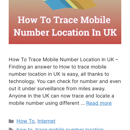
How To Trace Mobile Number Location In UK –
Finding an answer to How to trace mobile
number location in UK is easy, all thanks to
technology. You can check for number and even
out it under surveillance from miles away.
Anyone in the UK can now trace and locate a
mobile number using different …
Read more
Categories
How To
,
Internet
Tags
how to
,
trace mobile number location