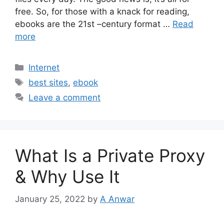
free. So, for those with a knack for reading,
ebooks are the 21st –century format …
Read
more
Categories
Internet
Tags
best sites
,
ebook
Leave a comment
What Is a Private Proxy
& Why Use It
January 25, 2022
by
A Anwar