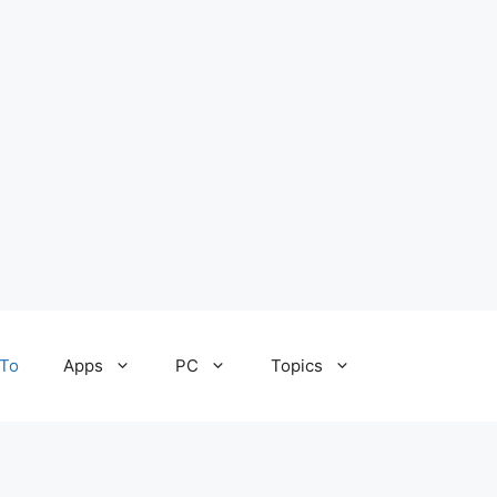
To
Apps
PC
Topics