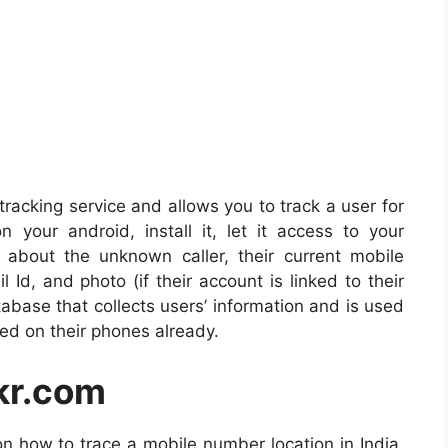
acking service and allows you to track a user for
your android, install it, let it access to your
 about the unknown caller, their current mobile
 Id, and photo (if their account is linked to their
abase that collects users’ information and is used
lled on their phones already.
kr.com
n how to trace a mobile number location in India.