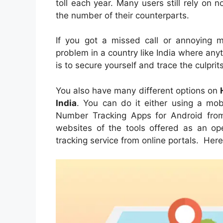
toll each year. Many users still rely on
the number of their counterparts.
If you got a missed call or annoying 
problem in a country like India where a
is to secure yourself and trace the culpri
You also have many different options on
India
. You can do it either using a mo
Number Tracking Apps for Android from 
websites of the tools offered as an ope
tracking service from online portals. Her