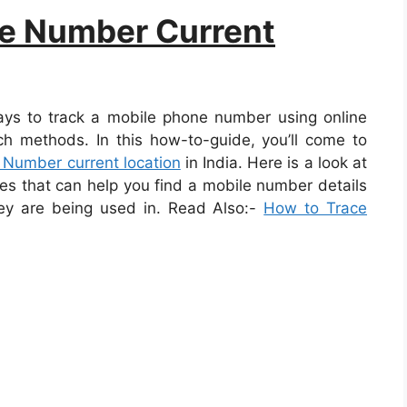
le Number Current
ays to track a mobile phone number using online
uch methods. In this how-to-guide, you’ll come to
 Number current location
in India. Here is a look at
s that can help you find a mobile number details
hey are being used in. Read Also:-
How to Trace