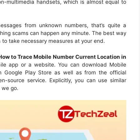
 non-multimedia handsets, which is almost equal to
messages from unknown numbers, that’s quite a
nything scams can happen any minute. The best way
ts to take necessary measures at your end.
How to Trace Mobile Number Current Location in
bile app or a website. You can download Mobile
Google Play Store as well as from the official
n-source service. Explicitly, you can use similar
e we go.