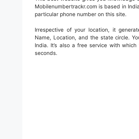
Mobilenumbertrackr.com is based in India
particular phone number on this site.
Irrespective of your location, it genera
Name, Location, and the state circle. Yo
India. It’s also a free service with
which 
seconds.