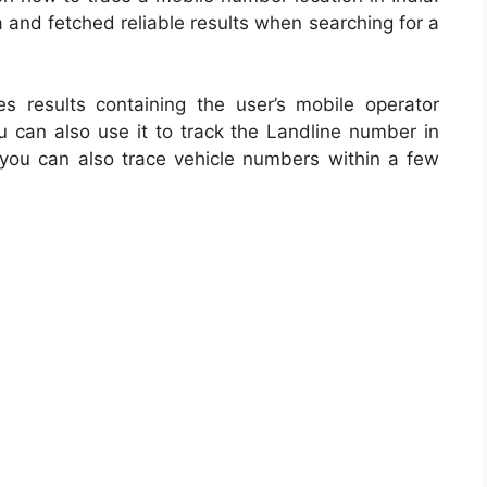
 and fetched reliable results when searching for a
tes results containing the user’s mobile operator
u can also use it to track the Landline number in
you can also trace vehicle numbers within a few