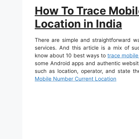
How To Trace Mobi
Location in India
There are simple and straightforward w
services. And this article is a mix of s
know about 10 best ways to
trace mobile
some Android apps and authentic website
such as location, operator, and state t
Mobile Number Current Location