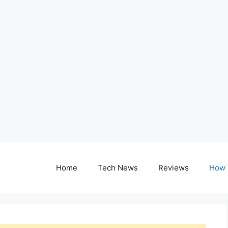
Home
Tech News
Reviews
How 