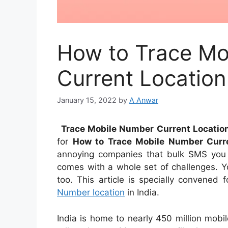
How to Trace Mo
Current Location 
January 15, 2022
by
A Anwar
Trace Mobile Number Current Location
for
How to Trace Mobile Number Curre
annoying companies that bulk SMS you o
comes with a whole set of challenges. Yo
too. This article is specially convened 
Number location
in India.
India is home to nearly 450 million mobil