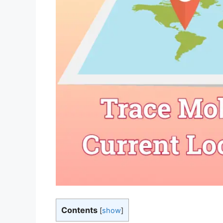
Contents
[
show
]