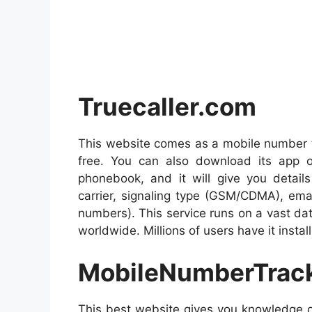
Truecaller.com
This website comes as a mobile number tr
free. You can also download its app on 
phonebook, and it will give you details
carrier, signaling type (GSM/CDMA), email
numbers). This service runs on a vast dat
worldwide. Millions of users have it insta
MobileNumberTrac
This best website gives you knowledge o