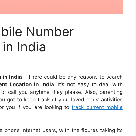
bile Number
in India
 in India –
There could be any reasons to search
nt Location in India
. It’s not easy to deal with
r call you anytime they please. Also, parenting
u got to keep track of your loved ones’ activities
for you if you are looking to
track current mobile
e phone internet users, with the figures taking its