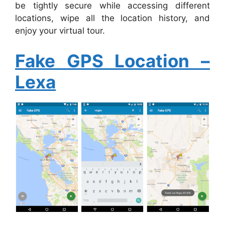
be tightly secure while accessing different
locations, wipe all the location history, and
enjoy your virtual tour.
Fake GPS Location –
Lexa