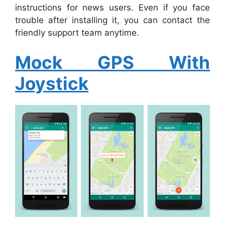
instructions for news users. Even if you face
trouble after installing it, you can contact the
friendly support team anytime.
Mock GPS With
Joystick