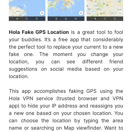
Hola Fake GPS Location
is a great tool to fool
your buddies. It’s a free app that considerably
the perfect tool to replace your current to a new
fake one. The moment you change your
location, you can see different friend
suggestions on social media based on your
location.
This app accomplishes faking GPS using the
Hola VPN service (trusted browser and VPN
app) to hide your IP address and reassigns you
a new one based on your chosen location. You
can choose the location by typing the area
name or searching on Map viewfinder. Want to