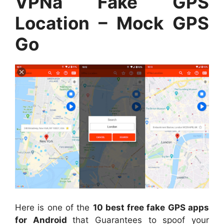
VPNa Fake GPS
Location – Mock GPS
Go
Here is one of the
10 best free fake GPS apps
for Android
that Guarantees to spoof your