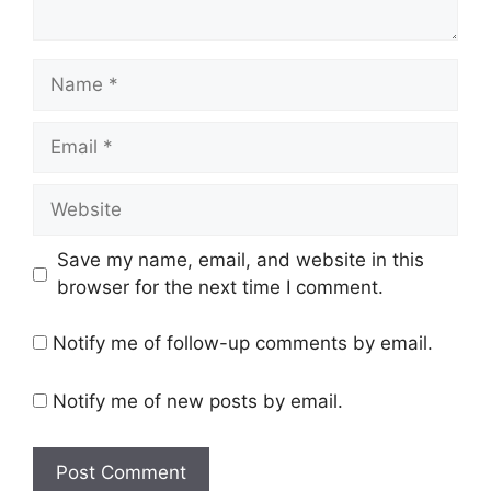
Name
Email
Website
Save my name, email, and website in this
browser for the next time I comment.
Notify me of follow-up comments by email.
Notify me of new posts by email.