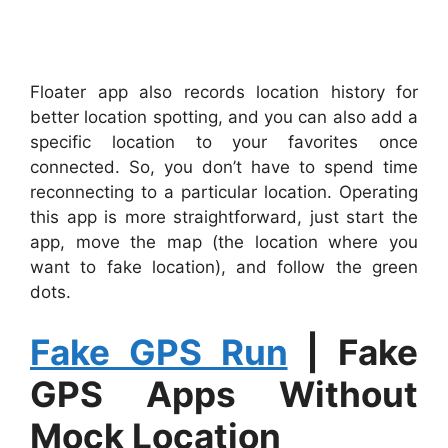
Floater app also records location history for
better location spotting, and you can also add a
specific location to your favorites once
connected. So, you don’t have to spend time
reconnecting to a particular location. Operating
this app is more straightforward, just start the
app, move the map (the location where you
want to fake location), and follow the green
dots.
Fake GPS Run
|
Fake
GPS Apps Without
Mock Location