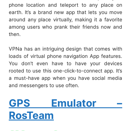
phone location and teleport to any place on
earth. It’s a brand new app that lets you move
around any place virtually, making it a favorite
among users who prank their friends now and
then.
VPNa has an intriguing design that comes with
loads of virtual phone navigation App features.
You don’t even have to have your devices
rooted to use this one-click-to-connect app. It’s
a must-have app when you have social media
and messengers to use often.
GPS Emulator –
RosTeam