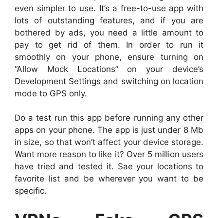
even simpler to use. It’s a free-to-use app with
lots of outstanding features, and if you are
bothered by ads, you need a little amount to
pay to get rid of them. In order to run it
smoothly on your phone, ensure turning on
“Allow Mock Locations” on your device’s
Development Settings and switching on location
mode to GPS only.
Do a test run this app before running any other
apps on your phone. The app is just under 8 Mb
in size, so that won’t affect your device storage.
Want more reason to like it? Over 5 million users
have tried and tested it. Sae your locations to
favorite list and be wherever you want to be
specific.