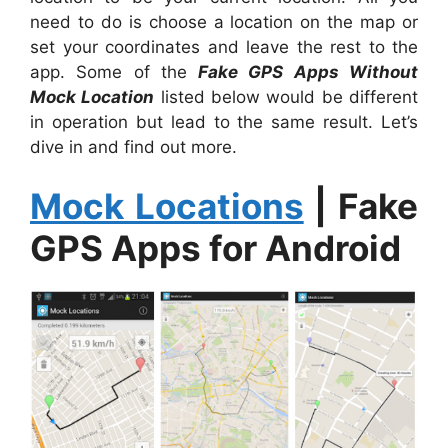
need to do is choose a location on the map or
set your coordinates and leave the rest to the
app. Some of the
Fake GPS Apps Without
Mock Location
listed below would be different
in operation but lead to the same result. Let’s
dive in and find out more.
Mock Locations
|
Fake
GPS Apps for Android