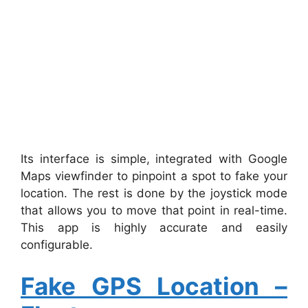
Its interface is simple, integrated with Google
Maps viewfinder to pinpoint a spot to fake your
location. The rest is done by the joystick mode
that allows you to move that point in real-time.
This app is highly accurate and easily
configurable.
Fake GPS Location –