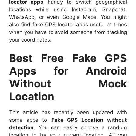
locator apps
handy to switch geographical
locations while using Instagram, Snapchat,
WhatsApp, or even Google Maps. You might
also find fake GPS locator apps useful at times
when you have to avoid someone from tracking
your coordinates.
Best Free Fake GPS
Apps for Android
Without Mock
Location
This article has recently been updated with
some apps to
Fake GPS Location without
detection
. You can easily choose a random
location to be your current location. All you