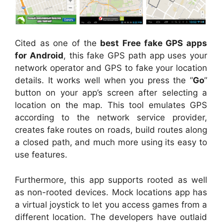
Cited as one of the
best Free fake GPS apps
for Android
, this fake GPS path app uses your
network operator and GPS to fake your location
details. It works well when you press the “
Go
”
button on your app’s screen after selecting a
location on the map. This tool emulates GPS
according to the network service provider,
creates fake routes on roads, build routes along
a closed path, and much more using its easy to
use features.
Furthermore, this app supports rooted as well
as non-rooted devices. Mock locations app has
a virtual joystick to let you access games from a
different location. The developers have outlaid