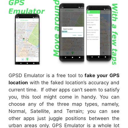
GPSD Emulator is a free tool to
fake your GPS
location
with the faked location’s accuracy and
current time. If other apps can’t seem to satisfy
you, this tool might come in handy. You can
choose any of the three map types, namely,
Normal, Satellite, and Terrain; you can see
other apps just juggle positions between the
urban areas only. GPS Emulator is a whole lot