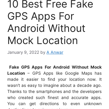
10 Best Free Fake
GPS Apps For
Android Without
Mock Location
January 9, 2022
by
A Anwar
Fake GPS Apps For Android Without Mock
Location
– GPS Apps like Google Maps has
made it easier to find your location now. It
wasn’t as easy to imagine about a decade ago.
Thanks to the smartphones and the developers
who created such finest and accurate apps.
You can get directions to even unknown