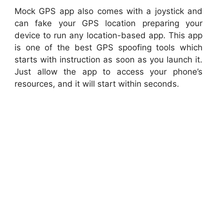
Mock GPS app also comes with a joystick and
can fake your GPS location preparing your
device to run any location-based app. This app
is one of the best GPS spoofing tools which
starts with instruction as soon as you launch it.
Just allow the app to access your phone’s
resources, and it will start within seconds.