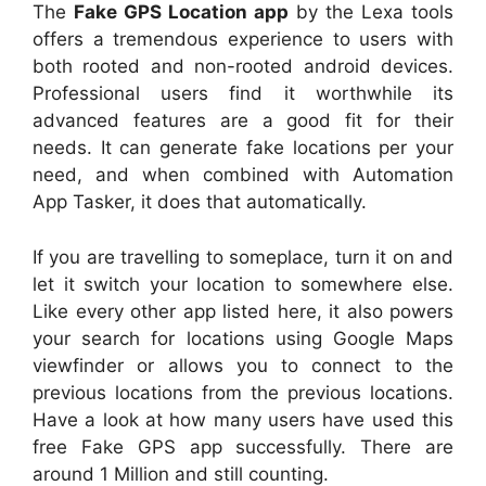
The
Fake GPS Location app
by the Lexa tools
offers a tremendous experience to users with
both rooted and non-rooted android devices.
Professional users find it worthwhile its
advanced features are a good fit for their
needs. It can generate fake locations per your
need, and when combined with Automation
App Tasker, it does that automatically.
If you are travelling to someplace, turn it on and
let it switch your location to somewhere else.
Like every other app listed here, it also powers
your search for locations using Google Maps
viewfinder or allows you to connect to the
previous locations from the previous locations.
Have a look at how many users have used this
free Fake GPS app successfully. There are
around 1 Million and still counting.