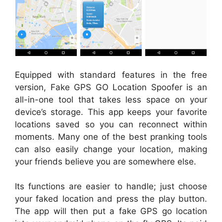
Equipped with standard features in the free
version, Fake GPS GO Location Spoofer is an
all-in-one tool that takes less space on your
device’s storage. This app keeps your favorite
locations saved so you can reconnect within
moments. Many one of the best pranking tools
can also easily change your location, making
your friends believe you are somewhere else.
Its functions are easier to handle; just choose
your faked location and press the play button.
The app will then put a fake GPS go location