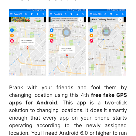
Prank with your friends and fool them by
changing location using this 4th
free fake GPS
apps for Android
. This app is a two-click
solution to changing locations. It does it smartly
enough that every app on your phone starts
operating according to the newly assigned
location. You’ll need Android 6.0 or higher to run