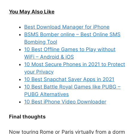
You May Also Like
Best Download Manager for iPhone
BSMS Bomber online – Best Online SMS
Bombing Tool
10 Best Offline Games to Play without
WiFi – Android & iOS
10 Most Secure Phones in 2021 to Protect
your Privacy
10 Best Snapchat Saver Apps in 2021
10 Best Battle Royal Games like PUBG –
PUBG Alternatives
10 Best iPhone Video Downloader
Final thoughts
Now touring Rome or Paris virtually from a dorm