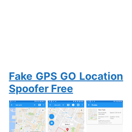
Fake GPS GO Location
Spoofer Free