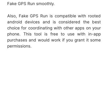
Fake GPS Run smoothly.
Also, Fake GPS Run is compatible with rooted
android devices and is considered the best
choice for coordinating with other apps on your
phone. This tool is free to use with in-app
purchases and would work if you grant it some
permissions.