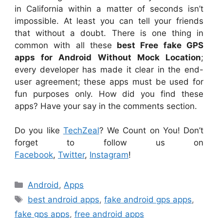
in California within a matter of seconds isn’t
impossible. At least you can tell your friends
that without a doubt. There is one thing in
common with all these
best Free fake GPS
apps for Android Without Mock Location
;
every developer has made it clear in the end-
user agreement; these apps must be used for
fun purposes only. How did you find these
apps? Have your say in the comments section.
Do you like
TechZeal
? We Count on You! Don’t
forget to follow us on
Facebook
,
Twitter
,
Instagram
!
Categories
Android
,
Apps
Tags
best android apps
,
fake android gps apps
,
fake gps apps
,
free android apps