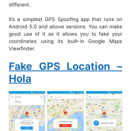
different.
It’s a simplest GPS Spoofing app that runs on
Android 5.0 and above versions. You can make
good use of it as it allows you to fake your
coordinates using its built-in Google Maps
Viewfinder.
Fake GPS Location –
Hola