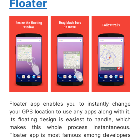
Floater
Floater app enables you to instantly change
your GPS location to use any apps along with it.
Its floating design is easiest to handle, which
makes this whole process instantaneous.
Floater app is most famous among developers