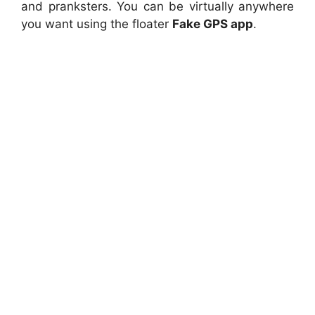
and pranksters. You can be virtually anywhere
you want using the floater
Fake GPS app
.