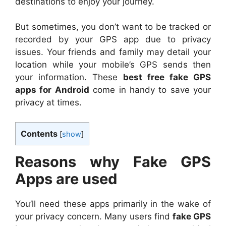
destinations to enjoy your journey.
But sometimes, you don’t want to be tracked or
recorded by your GPS app due to privacy
issues. Your friends and family may detail your
location while your mobile’s GPS sends then
your information. These
best free fake GPS
apps for Android
come in handy to save your
privacy at times.
Contents
[
show
]
Reasons why Fake GPS
Apps are used
You’ll need these apps primarily in the wake of
your privacy concern. Many users find
fake GPS