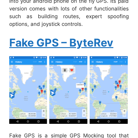
into your android phone on the fly GPS. Its paid
version comes with lots of other functionalities
such as building routes, expert spoofing
options, and joystick controls.
Fake GPS – ByteRev
Fake GPS is a simple GPS Mocking tool that