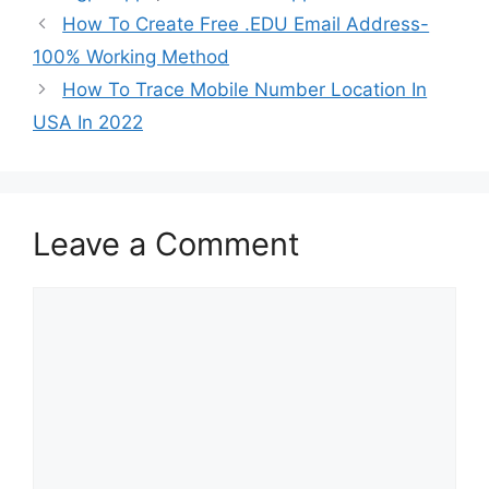
How To Create Free .EDU Email Address-
100% Working Method
How To Trace Mobile Number Location In
USA In 2022
Leave a Comment
Comment