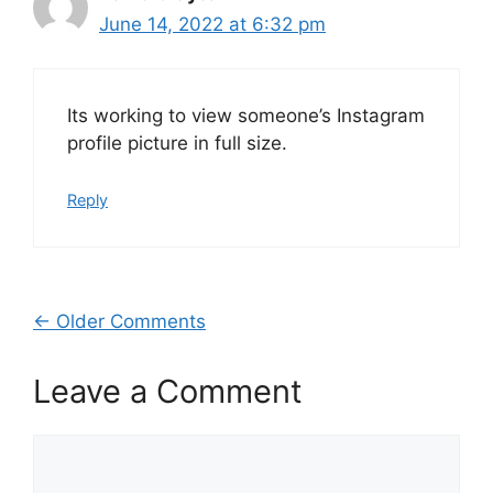
June 14, 2022 at 6:32 pm
Its working to view someone’s Instagram
profile picture in full size.
Reply
Comment
← Older Comments
navigation
Leave a Comment
Comment