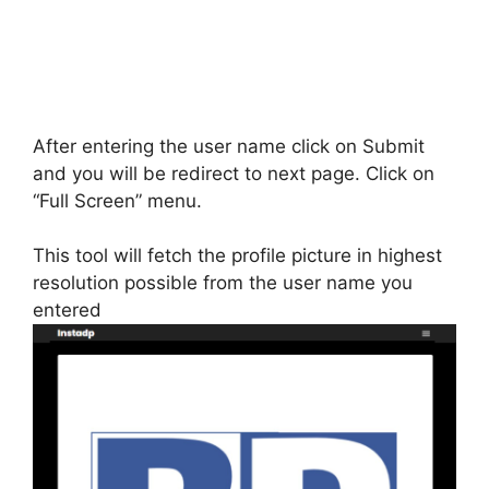
After entering the user name click on Submit
and you will be redirect to next page. Click on
“Full Screen” menu.
This tool will fetch the profile picture in highest
resolution possible from the user name you
entered