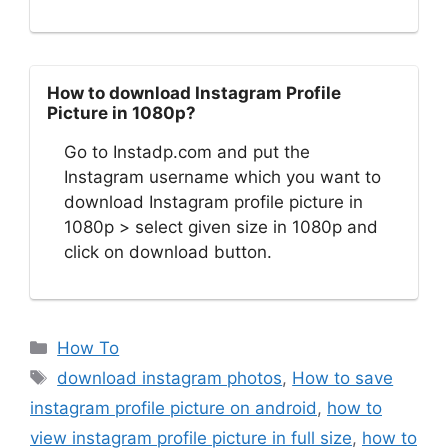
How to download Instagram Profile
Picture in 1080p?
Go to Instadp.com and put the
Instagram username which you want to
download Instagram profile picture in
1080p > select given size in 1080p and
click on download button.
Categories
How To
Tags
download instagram photos
,
How to save
instagram profile picture on android
,
how to
view instagram profile picture in full size
,
how to