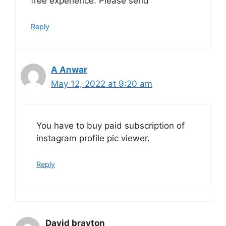
free experience. Please send
Reply
A Anwar
May 12, 2022 at 9:20 am
You have to buy paid subscription of
instagram profile pic viewer.
Reply
David brayton