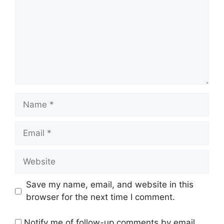
Name
Email
Website
Save my name, email, and website in this
browser for the next time I comment.
Notify me of follow-up comments by email.