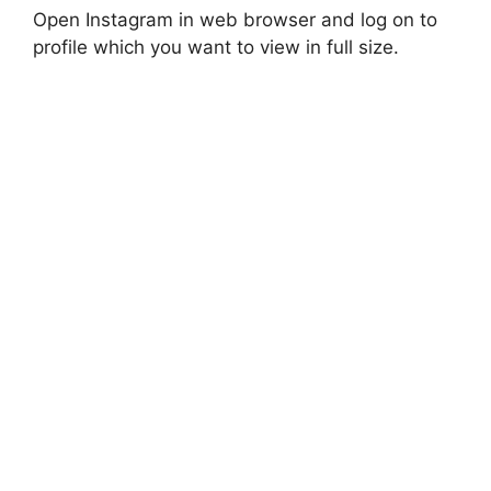
Open Instagram in web browser and log on to
profile which you want to view in full size.