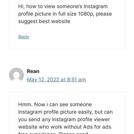
Hi, how to view someone’s Instagram
profile picture in full size 1080p, please
suggest best website
Reply
Rean
May 12, 2022 at 8:51 am
Hmm. Now i can see someone
Instagram profile picture easily, but can
you send any Instagram profile viewer
website who work without Ads for ads