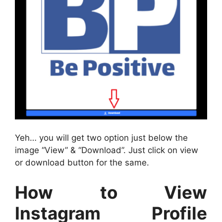
Yeh… you will get two option just below the
image “View” & “Download”. Just click on view
or download button for the same.
How to View
Instagram Profile