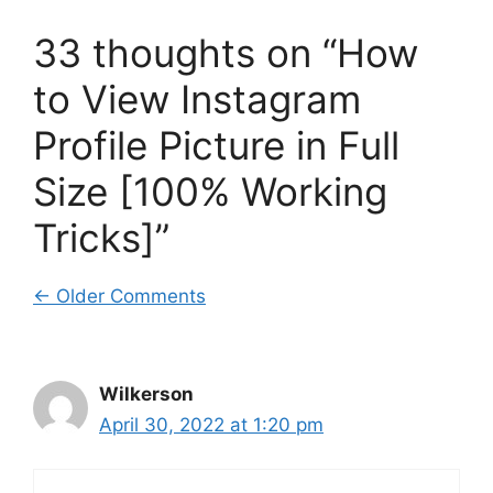
33 thoughts on “How
to View Instagram
Profile Picture in Full
Size [100% Working
Tricks]”
Comment
← Older Comments
navigation
Wilkerson
April 30, 2022 at 1:20 pm