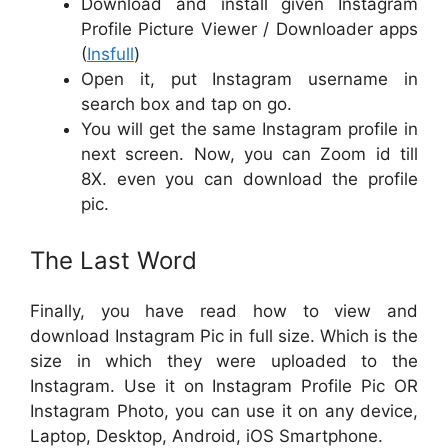
Download and install given Instagram
Profile Picture Viewer / Downloader apps
(
Insfull
)
Open it, put Instagram username in
search box and tap on go.
You will get the same Instagram profile in
next screen. Now, you can Zoom id till
8X. even you can download the profile
pic.
The Last Word
Finally, you have read how to view and
download Instagram Pic in full size. Which is the
size in which they were uploaded to the
Instagram. Use it on Instagram Profile Pic OR
Instagram Photo, you can use it on any device,
Laptop, Desktop, Android, iOS Smartphone.