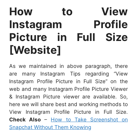
How to View
Instagram Profile
Picture in Full Size
[Website]
As we maintained in above paragraph, there
are many Instagram Tips regarding “View
Instagram Profile Picture in Full Size” on the
web and many Instagram Profile Picture Viewer
& Instagram Picture viewer are available. So,
here we will share best and working methods to
View Instagram Profile Picture in Full Size.
Check Also
–
How to Take Screenshot on
Snapchat Without Them Knowing