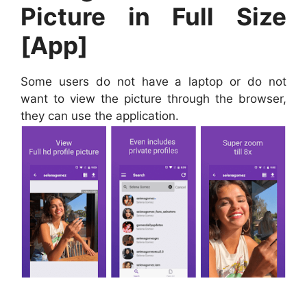
Picture in Full Size
[App]
Some users do not have a laptop or do not
want to view the picture through the browser,
they can use the application.