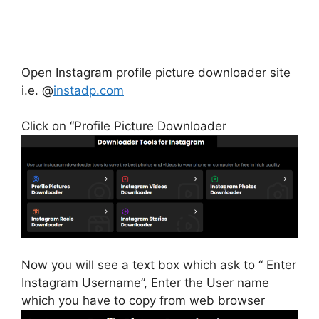
Open Instagram profile picture downloader site
i.e. @
instadp.com
Click on “Profile Picture Downloader
Now you will see a text box which ask to “ Enter
Instagram Username”, Enter the User name
which you have to copy from web browser