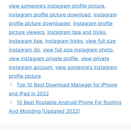
view someone’s instagram profile picture
,
instagram profile picture download
,
instagram
profile picture downloader
,
instagram profile
picture viewers
,
Instagram tipa and tricks
,
instagram tipe
,
Instagram tricks
,
view full size
instagram dp
,
view full size instagram photo
,
view instagram private profile
,
view private
instagram account
,
view someone’s instagram
profile picture
Top 10 Best Download Manager for iPhone
and iPad in 2022
10 Best Rootable Android Phone For Rooting
And Modding [Updated 2022]