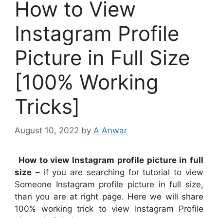
How to View
Instagram Profile
Picture in Full Size
[100% Working
Tricks]
August 10, 2022
by
A Anwar
How to view Instagram profile picture in full
size
– if you are searching for tutorial to view
Someone Instagram profile picture in full size,
than you are at right page. Here we will share
100% working trick to view Instagram Profile