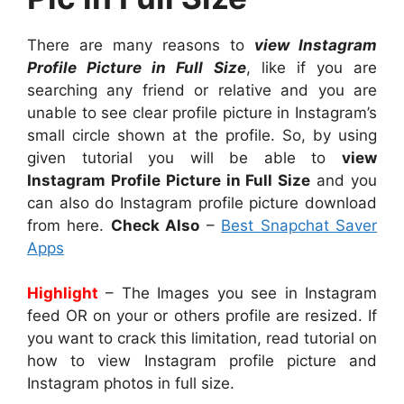
There are many reasons to
view Instagram
Profile Picture in Full Size
, like if you are
searching any friend or relative and you are
unable to see clear profile picture in Instagram’s
small circle shown at the profile. So, by using
given tutorial you will be able to
view
Instagram Profile Picture in Full Size
and you
can also do Instagram profile picture download
from here.
Check Also
–
Best Snapchat Saver
Apps
Highlight
– The Images you see in Instagram
feed OR on your or others profile are resized. If
you want to crack this limitation, read tutorial on
how to view Instagram profile picture and
Instagram photos in full size.