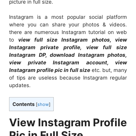
picture in full size.
Instagram is a most popular social platform
where you can share your photos & videos.
there are numerous Instagram tutorial on web
to
view full size Instagram photos, view
Instagram private profile, view full size
Instagram DP, download Instagram photos,
view private Instagram account, view
Instagram profile pic in full size
etc. but, many
of tips are useless because Instagram regular
updates.
Contents
[
show
]
View Instagram Profile
Pic in Full Size