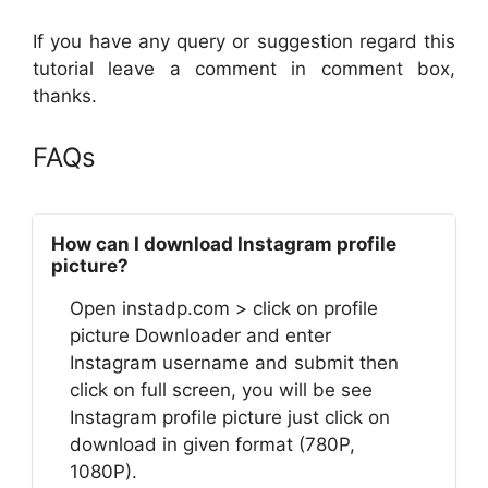
If you have any query or suggestion regard this
tutorial leave a comment in comment box,
thanks.
FAQs
How can I download Instagram profile
picture?
Open instadp.com > click on profile
picture Downloader and enter
Instagram username and submit then
click on full screen, you will be see
Instagram profile picture just click on
download in given format (780P,
1080P).