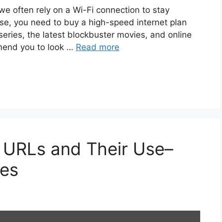
we often rely on a Wi-Fi connection to stay
rse, you need to buy a high-speed internet plan
series, the latest blockbuster movies, and online
mend you to look …
Read more
URLs and Their Use–
ges