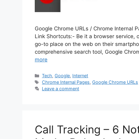
Google Chrome URLs / Chrome Internal P
Link Shortcuts:- Be it a browser service, 
go-to place on the web on their smartpho
comprehensive search tool, Google Chrom
more
Categories
Tech
,
Google
,
Internet
Tags
Chrome Internal Pages
,
Google Chrome URLs
Leave a comment
Call Tracking – 6 No