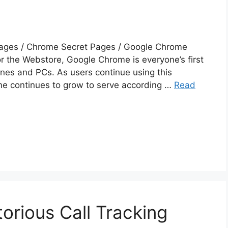
ages / Chrome Secret Pages / Google Chrome
or the Webstore, Google Chrome is everyone’s first
nes and PCs. As users continue using this
e continues to grow to serve according …
Read
torious Call Tracking