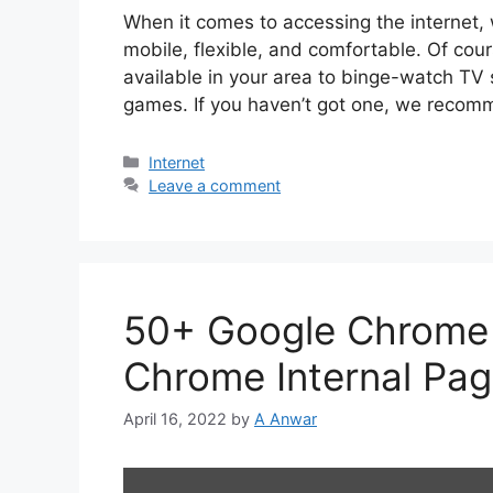
When it comes to accessing the internet, 
mobile, flexible, and comfortable. Of cou
available in your area to binge-watch TV 
games. If you haven’t got one, we recom
Categories
Internet
Leave a comment
50+ Google Chrome 
Chrome Internal Pa
April 16, 2022
by
A Anwar