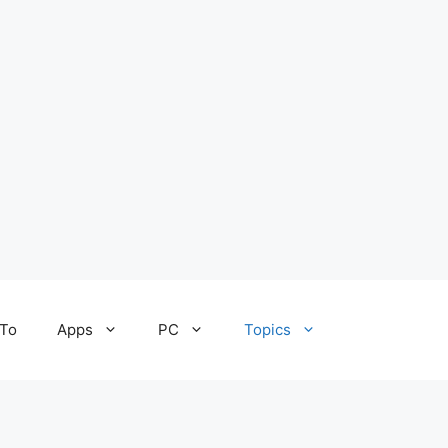
To
Apps
PC
Topics