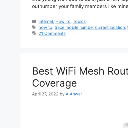
outnumber your family members like min
Categories
Internet
,
How To
,
Topics
Tags
how to
,
trace mobile number current location
,
21 Comments
Best WiFi Mesh Rout
Coverage
April 27, 2022
by
A Anwar