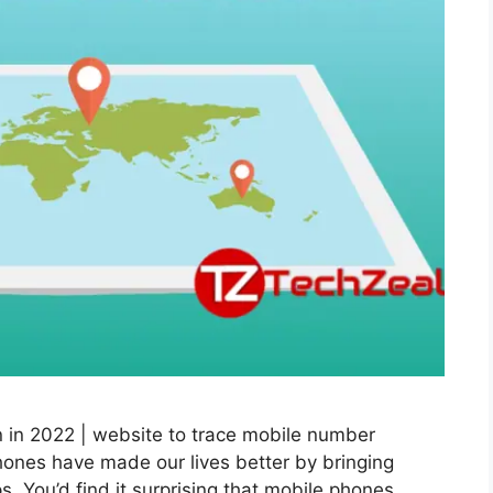
 in 2022 | website to trace mobile number
ones have made our lives better by bringing
s. You’d find it surprising that mobile phones