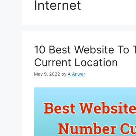
Internet
10 Best Website To
Current Location
May 9, 2022
by
A Anwar