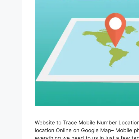
Website to Trace Mobile Number Location
location Online on Google Map– Mobile ph
everything we need to us in just a few tap