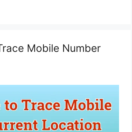
 Trace Mobile Number