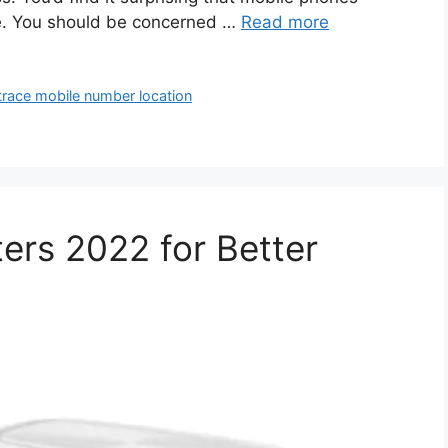
e. You should be concerned …
Read more
trace mobile number location
ers 2022 for Better