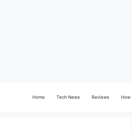
Home
Tech News
Reviews
How 