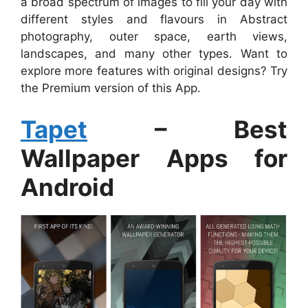
a broad spectrum of images to fill your day with
different styles and flavours in Abstract
photography, outer space, earth views,
landscapes, and many other types. Want to
explore more features with original designs? Try
the Premium version of this App.
Tapet
– Best
Wallpaper Apps for
Android