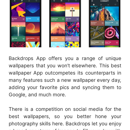
Backdrops App offers you a range of unique
wallpapers that you won’t elsewhere. This best
wallpaper App outcompetes its counterparts in
many features such a new wallpaper every day,
adding your favorite pics and syncing them to
Google, and much more.
There is a competition on social media for the
best wallpapers, so you better hone your
photography skills here. Backdrops let you enjoy