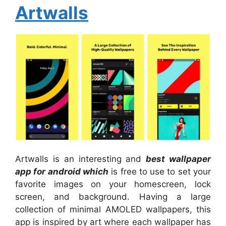
Artwalls
Artwalls is an interesting and
best wallpaper
app for android which
is free to use to set your
favorite images on your homescreen, lock
screen, and background. Having a large
collection of minimal AMOLED wallpapers, this
app is inspired by art where each wallpaper has