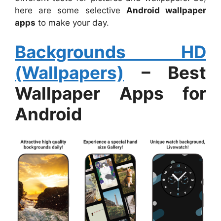
here are some selective
Android wallpaper
apps
to make your day.
Backgrounds HD
(Wallpapers)
– Best
Wallpaper Apps for
Android