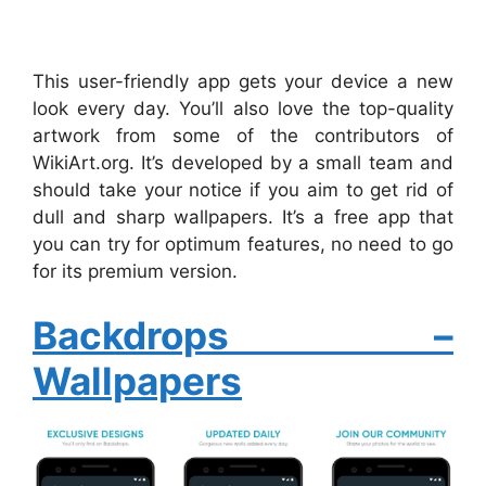
This user-friendly app gets your device a new
look every day. You’ll also love the top-quality
artwork from some of the contributors of
WikiArt.org. It’s developed by a small team and
should take your notice if you aim to get rid of
dull and sharp wallpapers. It’s a free app that
you can try for optimum features, no need to go
for its premium version.
Backdrops –
Wallpapers