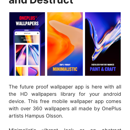
The future proof wallpaper app is here with all
the HD wallpapers library for your android
device. This free mobile wallpaper app comes
with over 360 wallpapers all made by OnePlus
artists Hampus Olsson.