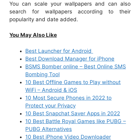
You can scale your wallpapers and can also
search for wallpapers according to their
popularity and date added.
You May Also Like
Best Launcher for Android
Best Download Manager for iPhone
BSMS Bomber online – Best Online SMS
Bombing Tool
10 Best Offline Games to Play without
WiFi – Android & iOS
10 Most Secure Phones in 2022 to
Protect your Privacy
10 Best Snapchat Saver Apps in 2022
10 Best Battle Royal Games like PUBG –
PUBG Alternatives
10 Best iPhone Video Downloader