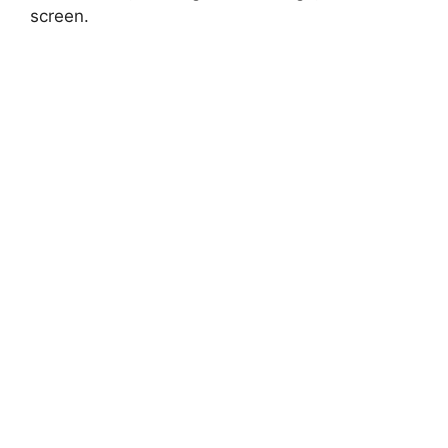
screen.