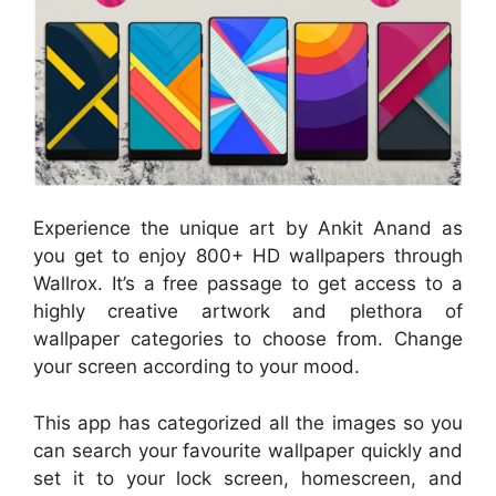
Experience the unique art by Ankit Anand as
you get to enjoy 800+ HD wallpapers through
Wallrox. It’s a free passage to get access to a
highly creative artwork and plethora of
wallpaper categories to choose from. Change
your screen according to your mood.
This app has categorized all the images so you
can search your favourite wallpaper quickly and
set it to your lock screen, homescreen, and