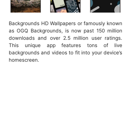
Backgrounds HD Wallpapers or famously known
as OGQ Backgrounds, is now past 150 million
downloads and over 2.5 million user ratings.
This unique app features tons of live
backgrounds and videos to fit into your device’s
homescreen.