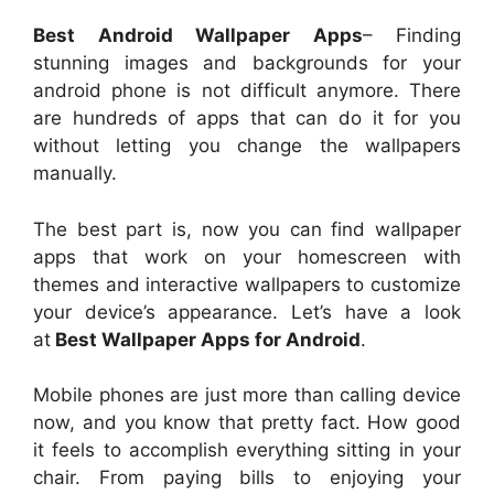
Best Android Wallpaper Apps
– Finding
stunning images and backgrounds for your
android phone is not difficult anymore. There
are hundreds of apps that can do it for you
without letting you change the wallpapers
manually.
The best part is, now you can find wallpaper
apps that work on your homescreen with
themes and interactive wallpapers to customize
your device’s appearance. Let’s have a look
at
Best Wallpaper Apps for Android
.
Mobile phones are just more than calling device
now, and you know that pretty fact. How good
it feels to accomplish everything sitting in your
chair. From paying bills to enjoying your