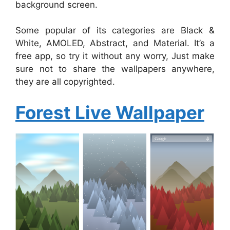
background screen.
Some popular of its categories are Black &
White, AMOLED, Abstract, and Material. It’s a
free app, so try it without any worry, Just make
sure not to share the wallpapers anywhere,
they are all copyrighted.
Forest Live Wallpaper