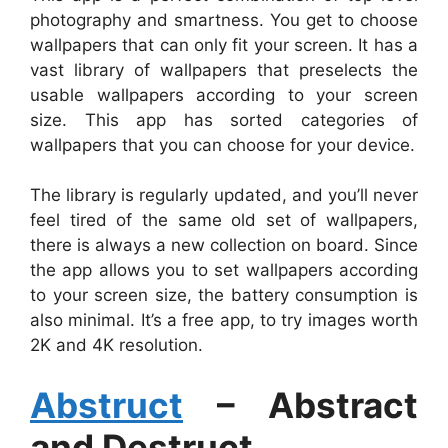
photography and smartness. You get to choose
wallpapers that can only fit your screen. It has a
vast library of wallpapers that preselects the
usable wallpapers according to your screen
size. This app has sorted categories of
wallpapers that you can choose for your device.
The library is regularly updated, and you’ll never
feel tired of the same old set of wallpapers,
there is always a new collection on board. Since
the app allows you to set wallpapers according
to your screen size, the battery consumption is
also minimal. It’s a free app, to try images worth
2K and 4K resolution.
Abstruct
– Abstract
and Destruct