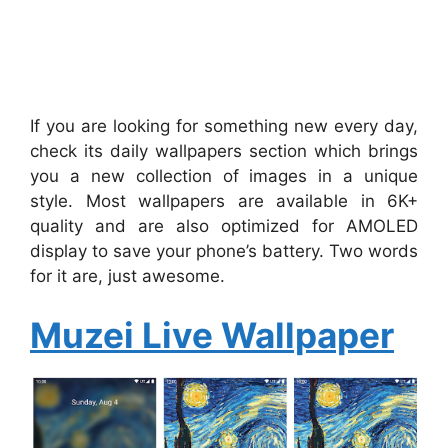
If you are looking for something new every day,
check its daily wallpapers section which brings
you a new collection of images in a unique
style. Most wallpapers are available in 6K+
quality and are also optimized for AMOLED
display to save your phone’s battery. Two words
for it are, just awesome.
Muzei Live Wallpaper