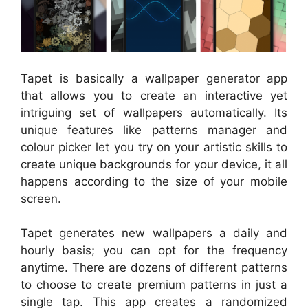
Tapet is basically a wallpaper generator app
that allows you to create an interactive yet
intriguing set of wallpapers automatically. Its
unique features like patterns manager and
colour picker let you try on your artistic skills to
create unique backgrounds for your device, it all
happens according to the size of your mobile
screen.
Tapet generates new wallpapers a daily and
hourly basis; you can opt for the frequency
anytime. There are dozens of different patterns
to choose to create premium patterns in just a
single tap. This app creates a randomized