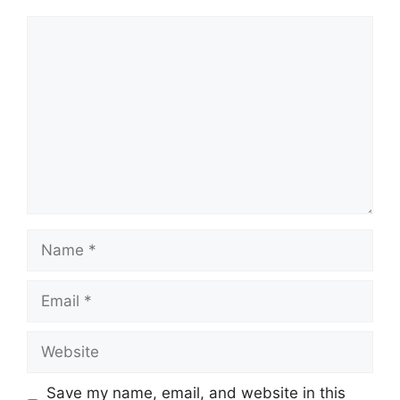
Comment
Name
Email
Website
Save my name, email, and website in this