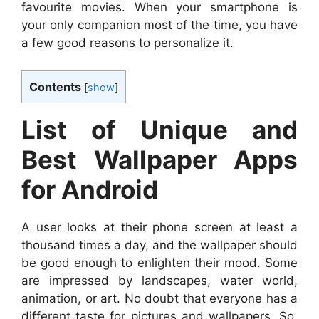
favourite movies. When your smartphone is
your only companion most of the time, you have
a few good reasons to personalize it.
Contents
[
show
]
List of Unique and
Best Wallpaper Apps
for Android
A user looks at their phone screen at least a
thousand times a day, and the wallpaper should
be good enough to enlighten their mood. Some
are impressed by landscapes, water world,
animation, or art. No doubt that everyone has a
different taste for pictures and wallpapers. So,