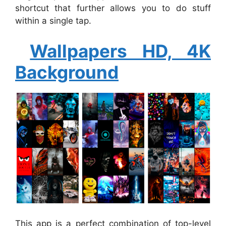
shortcut that further allows you to do stuff
within a single tap.
Wallpapers HD, 4K
Background
This app is a perfect combination of top-level