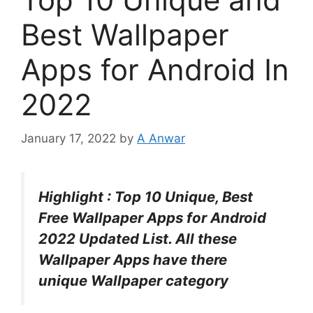
Best Wallpaper
Apps for Android In
2022
January 17, 2022
by
A Anwar
Highlight : Top 10 Unique, Best
Free Wallpaper Apps for Android
2022 Updated List. All these
Wallpaper Apps have there
unique Wallpaper category