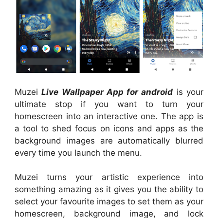
Muzei
Live Wallpaper App for android
is your
ultimate stop if you want to turn your
homescreen into an interactive one. The app is
a tool to shed focus on icons and apps as the
background images are automatically blurred
every time you launch the menu.
Muzei turns your artistic experience into
something amazing as it gives you the ability to
select your favourite images to set them as your
homescreen, background image, and lock