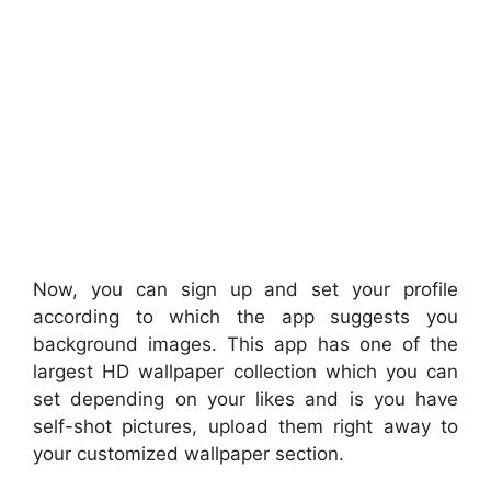
Now, you can sign up and set your profile
according to which the app suggests you
background images. This app has one of the
largest HD wallpaper collection which you can
set depending on your likes and is you have
self-shot pictures, upload them right away to
your customized wallpaper section.