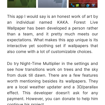
This app I would say is an honest work of art by
an individual named KAKA. Forest Live
Wallpaper has been developed a person rather
than a team, and it pretty much meets our
expectations. What makes this app unique is its
interactive yet soothing set if wallpapers that
also come with a lot of customizable choices.
Do try Night-Time Multiplier in the settings and
see how transitions work on trees and the sky
from dusk till dawn. There are a few features
worth mentioning besides its wallpapers. They
are a local weather updater and a 3D/parallax
effect. This developer doesn’t ask for any
payment. However, you can donate to help him
continue his project.