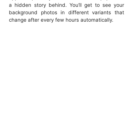
a hidden story behind. You’ll get to see your
background photos in different variants that
change after every few hours automatically.