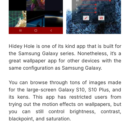
Hidey Hole is one of its kind app that is built for
the Samsung Galaxy series. Nonetheless, it’s a
great wallpaper app for other devices with the
same configuration as Samsung Galaxy.
You can browse through tons of images made
for the large-screen Galaxy S10, S10 Plus, and
its kens. This app has restricted users from
trying out the motion effects on wallpapers, but
you can still control brightness, contrast,
blackpoint, and saturation.