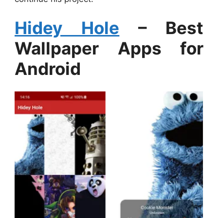
Hidey Hole
– Best
Wallpaper Apps for
Android