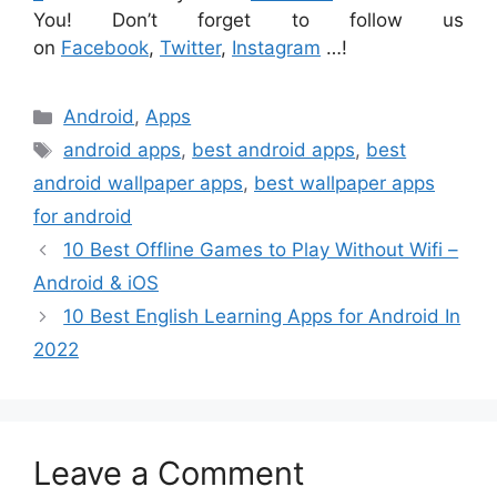
You! Don’t forget to follow us
on
Facebook
,
Twitter
,
Instagram
…!
Categories
Android
,
Apps
Tags
android apps
,
best android apps
,
best
android wallpaper apps
,
best wallpaper apps
for android
10 Best Offline Games to Play Without Wifi –
Android & iOS
10 Best English Learning Apps for Android In
2022
Leave a Comment