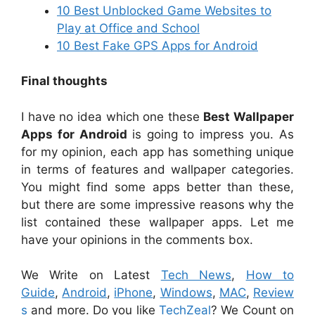
10 Best Unblocked Game Websites to
Play at Office and School
10 Best Fake GPS Apps for Android
Final thoughts
I have no idea which one these
Best Wallpaper
Apps for Android
is going to impress you. As
for my opinion, each app has something unique
in terms of features and wallpaper categories.
You might find some apps better than these,
but there are some impressive reasons why the
list contained these wallpaper apps. Let me
have your opinions in the comments box.
We Write on Latest
Tech News
,
How to
Guide
,
Android
,
iPhone
,
Windows
,
MAC
,
Review
s
and more. Do you like
TechZeal
? We Count on