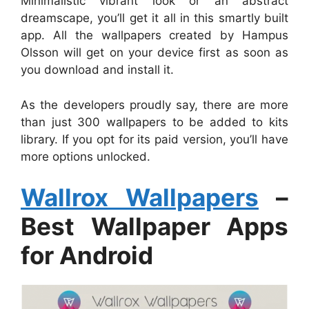
Minimalistic vibrant look or an abstract
dreamscape, you’ll get it all in this smartly built
app. All the wallpapers created by Hampus
Olsson will get on your device first as soon as
you download and install it.
As the developers proudly say, there are more
than just 300 wallpapers to be added to kits
library. If you opt for its paid version, you’ll have
more options unlocked.
Wallrox Wallpapers
–
Best Wallpaper Apps
for Android